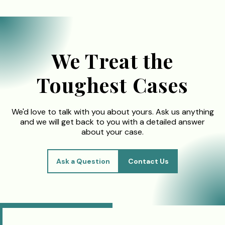
We Treat the
Toughest Cases
We'd love to talk with you about yours. Ask us anything
and we will get back to you with a detailed answer
about your case.
Ask a Question
Contact Us