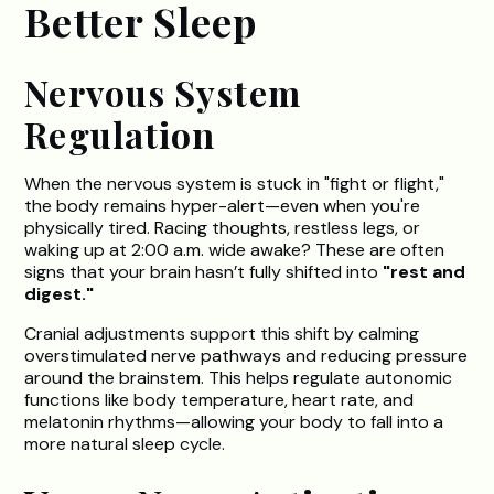
Better Sleep
Nervous System
Regulation
When the nervous system is stuck in "fight or flight,"
the body remains hyper-alert—even when you're
physically tired. Racing thoughts, restless legs, or
waking up at 2:00 a.m. wide awake? These are often
signs that your brain hasn’t fully shifted into
"rest and
digest."
Cranial adjustments support this shift by calming
overstimulated nerve pathways and reducing pressure
around the brainstem. This helps regulate autonomic
functions like body temperature, heart rate, and
melatonin rhythms—allowing your body to fall into a
more natural sleep cycle.