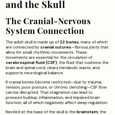
and the Skull
The Cranial-Nervous
System Connection
The adult skull is made up of
22 bones
, many of which
are connected by
cranial sutures
—fibrous joints that
allow for small, rhythmic movements. These
movements are essential for the circulation of
cerebrospinal fluid (CSF)
, the fluid that cushions the
brain and spinal cord, clears metabolic waste, and
supports neurological balance.
If cranial bones become restricted—due to trauma,
tension, poor posture, or chronic clenching—CSF flow
can be disrupted. That stagnation can lead to
pressure buildup, inflammation, and impaired brain
function, all of which negatively affect sleep regulation.
Nestled at the base of the skull is the
brainstem
, the