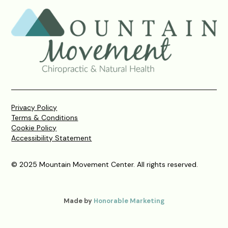
Privacy Policy
Terms & Conditions
Cookie Policy
Accessibility Statement
© 2025 Mountain Movement Center. All rights reserved.
Made by
Honorable Marketing