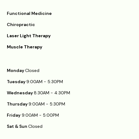
Functional Medicine
Chiropractic
Laser Light Therapy
Muscle Therapy
Monday
Closed
Tuesday
9:00AM - 5:30PM
Wednesday
8:30AM - 4:30PM
Thursday
9:00AM - 5:30PM
Friday
9:00AM - 5:00PM
Sat & Sun
Closed