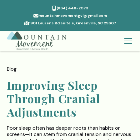
(864) 448-2073
mountainmovementgvl@gmail.com
1901 Laurens Rd suite e, Greenville, SC 29607
Blog
Improving Sleep
Through Cranial
Adjustments
Poor sleep often has deeper roots than habits or
screens—it can stem from cranial tension and nervous