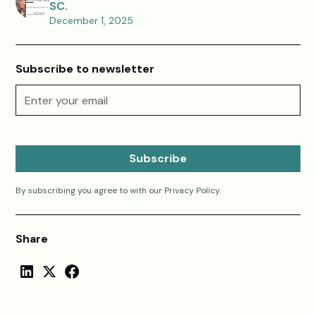
SC.
December 1, 2025
Subscribe to newsletter
By subscribing you agree to with our
Privacy Policy.
Share