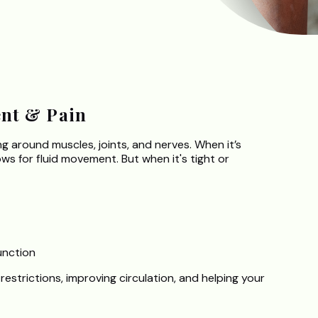
nt & Pain
 around muscles, joints, and nerves. When it’s
lows for fluid movement. But when it's tight or
unction
 restrictions, improving circulation, and helping your