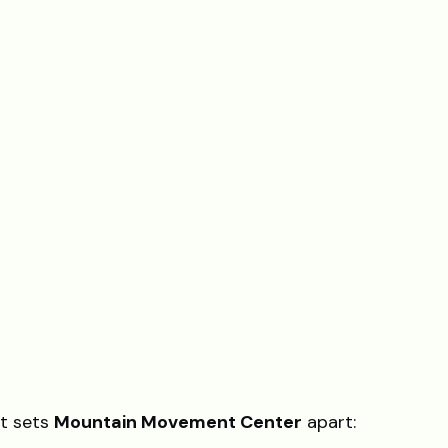
at sets
Mountain Movement Center
apart: