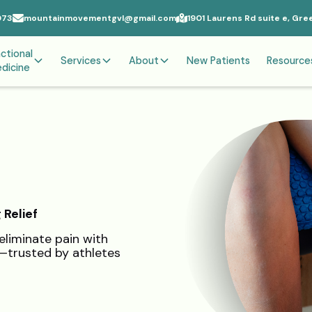
073
mountainmovementgvl@gmail.com
1901 Laurens Rd suite e, Gre
ctional
Services
About
New Patients
Resource
dicine
 Relief
eliminate pain with
n—trusted by athletes