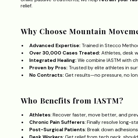
relief.
Why Choose Mountain Moveme
Advanced Expertise:
Trained in Stecco Method
Over 30,000 Cases Treated:
Athletes, desk w
Integrated Healing:
We combine IASTM with chi
Proven by Pros:
Trusted by elite athletes in su
No Contracts:
Get results—no pressure, no lo
Who Benefits from IASTM?
Athletes
: Recover faster, move better, and prev
Chronic Pain Sufferers
: Finally resolve long-st
Post-Surgical Patients
: Break down adhesions, 
Desk Workers
: Get relief from tech neck, shoul