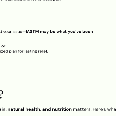
ed your issue—
IASTM may be what you’ve been
, or
ed plan for lasting relief.
?
in, natural health, and nutrition
matters. Here’s wh