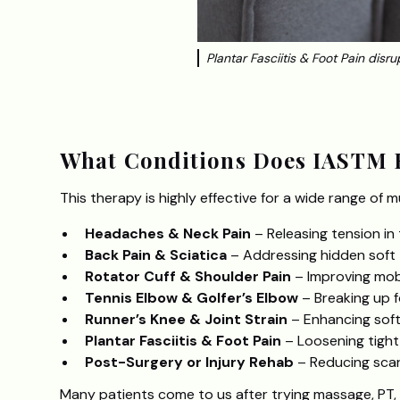
Plantar Fasciitis & Foot Pain disrup
‍What Conditions Does IASTM 
This therapy is highly effective for a wide range of m
Headaches & Neck Pain
– Releasing tension in 
Back Pain & Sciatica
– Addressing hidden soft t
Rotator Cuff & Shoulder Pain
– Improving mobi
Tennis Elbow & Golfer’s Elbow
– Breaking up 
Runner’s Knee & Joint Strain
– Enhancing soft t
Plantar Fasciitis & Foot Pain
– Loosening tight 
Post-Surgery or Injury Rehab
– Reducing scar
Many patients come to us after trying massage, PT,