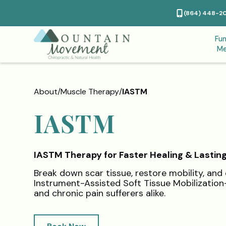
(864) 448-2
Fun
Me
About
/
Muscle Therapy
/
IASTM
IASTM
IASTM Therapy for Faster Healing & Lasting
Break down scar tissue, restore mobility, and 
Instrument-Assisted Soft Tissue Mobilizatio
and chronic pain sufferers alike.