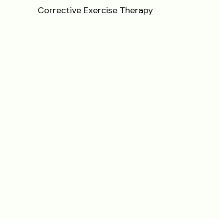
Corrective Exercise Therapy