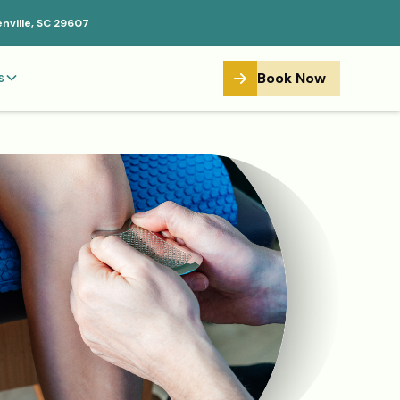
enville, SC 29607
Book Now
s