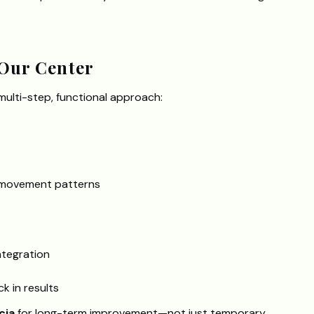
Our Center
 multi-step, functional approach:
y movement patterns
ntegration
k in results
cia
for long-term improvement—not just temporary