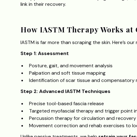
link in their recovery.
How IASTM Therapy Works at 
IASTM is far more than scraping the skin. Here’s our
Step 1: Assessment
Posture, gait, and movement analysis
Palpation and soft tissue mapping
Identification of scar tissue and compensator
Step 2: Advanced IASTM Techniques
Precise tool-based fascia release
Targeted myofascial therapy and trigger point i
Percussion therapy for circulation and recovery
Movement correction and rehab exercises to loc
Unlike passive treatments, we help
retrain your fas