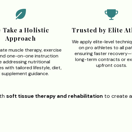
 Take a Holistic
Trusted by Elite At
Approach
We apply elite-level techni
on pro athletes to all pat
ate muscle therapy, exercise
ensuring faster recovery
and one-on-one instruction
long-term contracts or ex
e addressing nutritional
upfront costs.
 with tailored lifestyle, diet,
 supplement guidance.
th
soft tissue therapy and rehabilitation
to create a