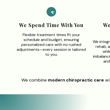
We Spend Time With You
We
Flexible treatment times fit your
schedule and budget, ensuring
We integr
personalized care with no rushed
rehab, 
adjustments—every session is tailored
whil
to you.
imbalances
and
We combine
modern chiropractic care
wi