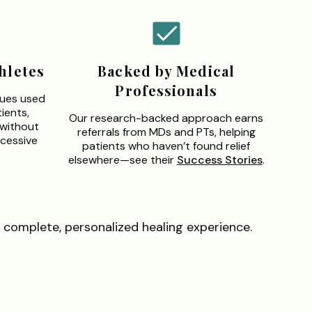
hletes
Backed by Medical
Professionals
ques used
ients,
Our research-backed approach earns
—without
referrals from MDs and PTs, helping
cessive
patients who haven’t found relief
elsewhere—see their
Success Stories
.
 complete, personalized healing experience.