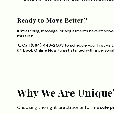
Ready to Move Better?
If stretching, massage, or adjustments haven’t solv
missing
.
📞
Call (864) 448-2073
to schedule your first visit
👉
Book Online Now
to get started with a personaliz
Why We Are Unique
Choosing the right practitioner for
muscle pa