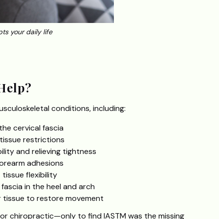
ts your daily life
Help?
usculoskeletal conditions, including:
the cervical fascia
issue restrictions
lity and relieving tightness
forearm adhesions
issue flexibility
fascia in the heel and arch
 tissue to restore movement
 or chiropractic—only to find IASTM was the missing