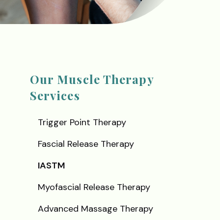
Our Muscle Therapy
Services
Trigger Point Therapy
Fascial Release Therapy
IASTM
Myofascial Release Therapy
Advanced Massage Therapy