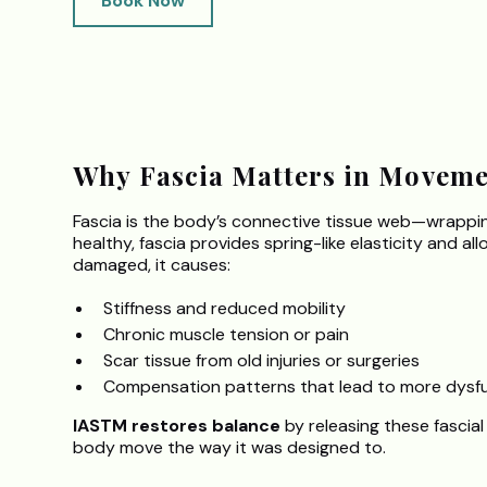
Book Now
.
Why Fascia Matters in Moveme
Fascia is the body’s connective tissue web—wrapping
healthy, fascia provides spring-like elasticity and al
damaged, it causes:
Stiffness and reduced mobility
Chronic muscle tension or pain
Scar tissue from old injuries or surgeries
Compensation patterns that lead to more dysf
IASTM restores balance
by releasing these fascial
body move the way it was designed to.