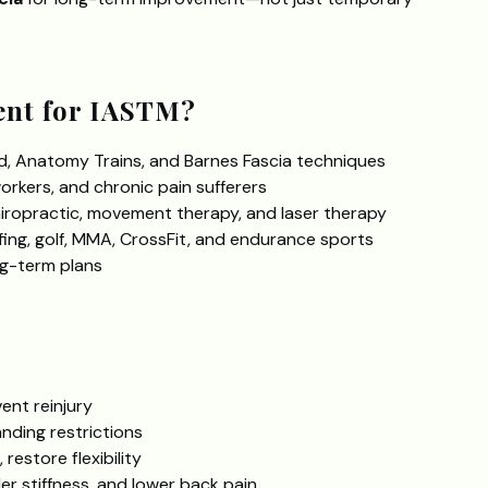
nt for IASTM?
, Anatomy Trains, and Barnes Fascia techniques
orkers, and chronic pain sufferers
ropractic, movement therapy, and laser therapy
rfing, golf, MMA, CrossFit, and endurance sports
ng-term plans
ent reinjury
anding restrictions
restore flexibility
der stiffness, and lower back pain