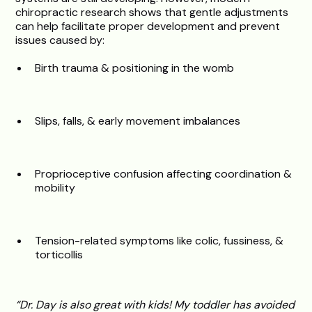
chiropractic research shows that gentle adjustments
can help facilitate proper development and prevent
issues caused by:
Birth trauma & positioning in the womb
Slips, falls, & early movement imbalances
Proprioceptive confusion affecting coordination &
mobility
Tension-related symptoms like colic, fussiness, &
torticollis
“Dr. Day is also great with kids! My toddler has avoided