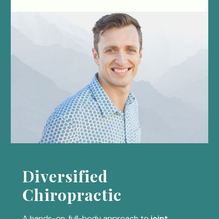
Diversified
Chiropractic
A hands-on, full-body approach to
joint