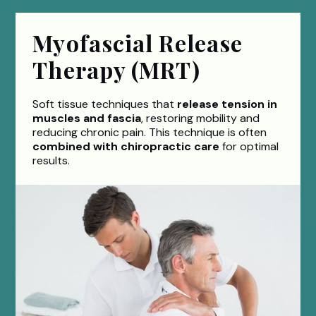
Myofascial Release
Therapy (MRT)
Soft tissue techniques that
release tension in
muscles and fascia
, restoring mobility and
reducing chronic pain. This technique is often
combined with chiropractic care
for optimal
results.