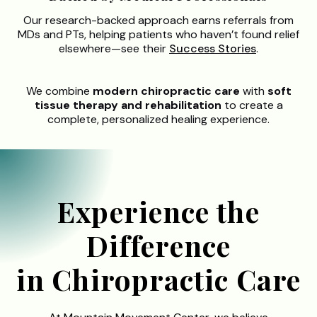
Our research-backed approach earns referrals from
MDs and PTs, helping patients who haven’t found relief
elsewhere—see their
Success Stories
.
We combine
modern chiropractic care
with
soft
tissue therapy and rehabilitation
to create a
complete, personalized healing experience.
Experience the
Difference
in Chiropractic Care