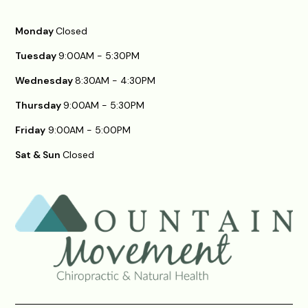
Monday
Closed
Tuesday
9:00AM - 5:30PM
Wednesday
8:30AM - 4:30PM
Thursday
9:00AM - 5:30PM
Friday
9:00AM - 5:00PM
Sat & Sun
Closed