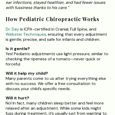
ear infections, stayed healthier, and had fewer issues
with fussiness thanks to his care.”
How Pediatric Chiropractic Works
Dr. Day
is ICPA-certified in Cranial, Full Spine, and
Webster Techniques
, ensuring that every adjustment
is gentle, precise, and safe for infants and children.
Is it gentle?
Yes! Pediatric adjustments use light pressure, similar to
checking the ripeness of a tomato—never quick or
forceful.
Will it help my child?
Many parents come to us after trying everything else
with no success. We offer a free consultation to
discuss your child’s specific needs.
Will it hurt?
No! In fact, many children sleep better and feel more
relaxed after an adjustment. While some kids might
fuss during treatment, it’s usually just from wanting to