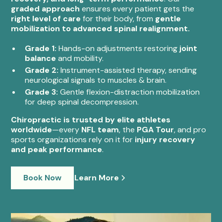
graded approach
ensures every patient gets the
right level of care
for their body, from
gentle
mobilization to advanced spinal realignment.
Grade 1:
Hands-on adjustments restoring
joint
balance
and mobility.
Grade 2:
Instrument-assisted therapy, sending
neurological signals to muscles & brain.
Grade 3:
Gentle flexion-distraction mobilization
for deep spinal decompression.
Chiropractic is trusted by elite athletes
worldwide
—every
NFL team
, the
PGA Tour
, and pro
sports organizations rely on it for
injury recovery
and peak performance
.
Book Now
Learn More