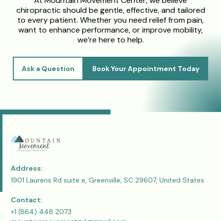
At Mountain Movement Center, we believe
chiropractic should be gentle, effective, and tailored
to every patient. Whether you need relief from pain,
want to enhance performance, or improve mobility,
we’re here to help.
Ask a Question
Book Your Appointment Today
Address:
1901 Laurens Rd suite e, Greenville, SC 29607, United States
Contact:
+1 (864) 448 2073