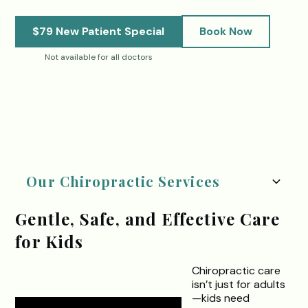
$79 New Patient Special
Book Now
Not available for all doctors
.
Our Chiropractic Services
Gentle, Safe, and Effective Care
for Kids
Chiropractic care
isn’t just for adults
—kids need