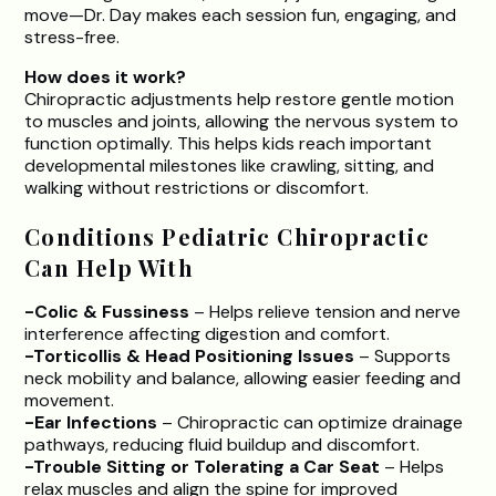
move—Dr. Day makes each session fun, engaging, and
stress-free.
How does it work?
Chiropractic adjustments help restore gentle motion
to muscles and joints, allowing the nervous system to
function optimally. This helps kids reach important
developmental milestones like crawling, sitting, and
walking without restrictions or discomfort.
Conditions Pediatric Chiropractic
Can Help With
-Colic & Fussiness
– Helps relieve tension and nerve
interference affecting digestion and comfort.
-Torticollis & Head Positioning Issues
– Supports
neck mobility and balance, allowing easier feeding and
movement.
-Ear Infections
– Chiropractic can optimize drainage
pathways, reducing fluid buildup and discomfort.
-Trouble Sitting or Tolerating a Car Seat
– Helps
relax muscles and align the spine for improved