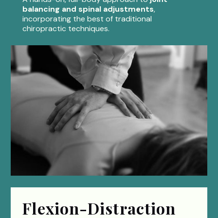
balancing and spinal adjustments
,
incorporating the best of traditional
chiropractic techniques.
Flexion-Distraction