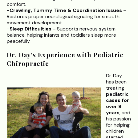
comfort.
-Crawling, Tummy Time & Coordination Issues
–
Restores proper neurological signaling for smooth
movement development.
-Sleep Difficulties
– Supports nervous system
balance, helping infants and toddlers sleep more
peacefully.
Dr. Day’s Experience with Pediatric
Chiropractic
Dr. Day
has been
treating
pediatric
cases for
over 9
years
, and
his passion
for helping
children
started