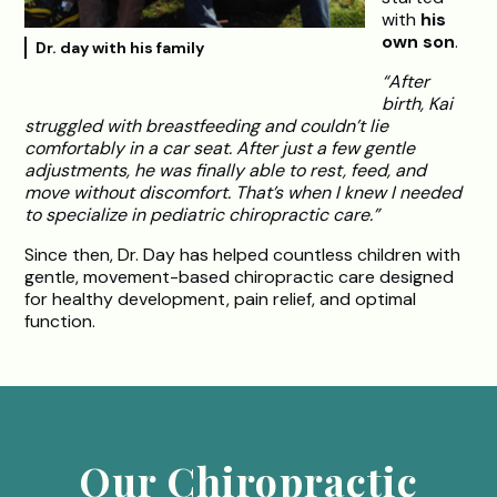
with
his
own son
.
Dr. day with his family
“After
birth, Kai
struggled with breastfeeding and couldn’t lie
comfortably in a car seat. After just a few gentle
adjustments, he was finally able to rest, feed, and
move without discomfort. That’s when I knew I needed
to specialize in pediatric chiropractic care.”
Since then, Dr. Day has helped countless children with
gentle, movement-based chiropractic care designed
for healthy development, pain relief, and optimal
function.
Our Chiropractic