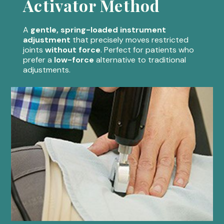
Activator Method
A
gentle, spring-loaded instrument
adjustment
that precisely moves restricted
joints
without force
. Perfect for patients who
prefer a
low-force
alternative to traditional
adjustments.