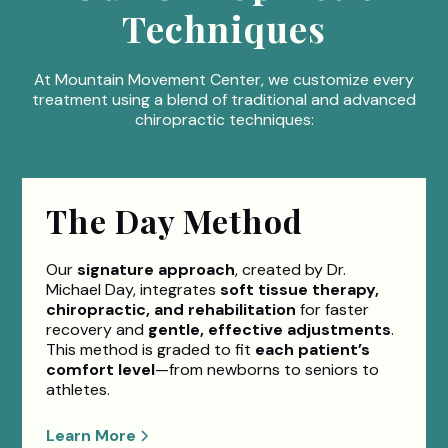
Techniques
At Mountain Movement Center, we customize every
treatment using a blend of traditional and advanced
chiropractic techniques:
The Day Method
Our
signature approach
, created by Dr.
Michael Day, integrates
soft tissue therapy,
chiropractic, and rehabilitation
for faster
recovery and
gentle, effective adjustments
.
This method is graded to fit
each patient’s
comfort level
—from newborns to seniors to
athletes.
Learn More