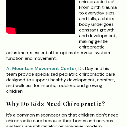
chiropractic too!
From birth trauma
to everyday slips
and falls, a child’s
body undergoes
constant growth
and development,
making gentle
chiropractic
adjustments essential for optimal nervous system
function and movement.
At
Mountain Movement Center
, Dr. Day and his
team provide specialized pediatric chiropractic care
designed to support healthy development, comfort,
and wellness for infants, toddlers, and growing
children.
Why Do Kids Need Chiropractic?
It’s a common misconception that children don’t need
chiropractic care because their bones and nervous
systems are still developing. However, modern