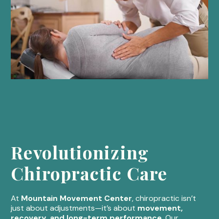
Revolutionizing
Chiropractic Care
At
Mountain Movement Center
, chiropractic isn’t
just about adjustments—it’s about
movement,
recovery, and long-term performance
. Our