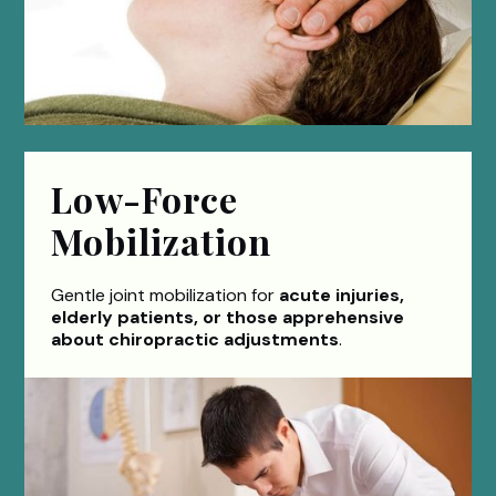
Low-Force
Mobilization
Gentle joint mobilization for
acute injuries,
elderly patients, or those apprehensive
about chiropractic adjustments
.