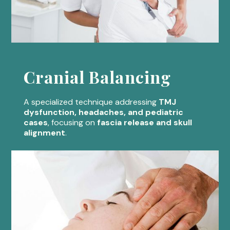
Cranial Balancing
A specialized technique addressing
TMJ
dysfunction, headaches, and pediatric
cases
, focusing on
fascia release and skull
alignment
.