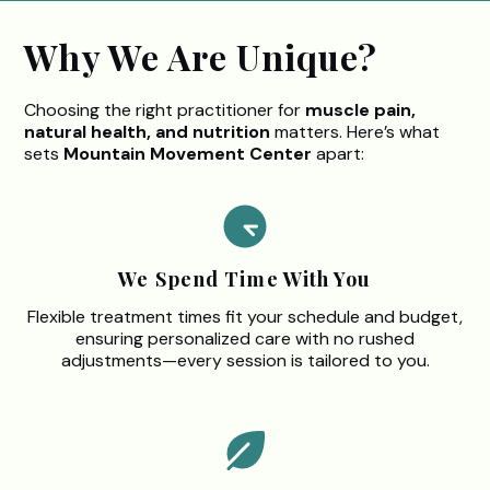
Why We Are Unique?
Choosing the right practitioner for
muscle pain,
natural health, and nutrition
matters. Here’s what
sets
Mountain Movement Center
apart:
We Spend Time With You
Flexible treatment times fit your schedule and budget,
ensuring personalized care with no rushed
adjustments—every session is tailored to you.