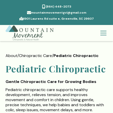
(864) 448-2073
mountainmovementgvl@gmail.com
1901 Laurens Rd suite e, Greenville, SC 29607
About
/
Chiropractic Care
/
Pediatric Chiropractic
Pediatric Chiropractic
Gentle Chiropractic Care for Growing Bodies
Pediatric chiropractic care supports healthy
development, relieves tension, and improves
movement and comfort in children. Using gentle,
precise techniques, we help babies and toddlers with
colic, sleep issues, movement delays, and more.