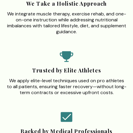
We Take a Holistic Approach
We integrate muscle therapy, exercise rehab, and one-
on-one instruction while addressing nutritional
imbalances with tailored lifestyle, diet, and supplement
guidance.
Trusted by Elite Athletes
We apply elite-level techniques used on pro athletes
to all patients, ensuring faster recovery—without long-
term contracts or excessive upfront costs.
Backed by Medical Professionals