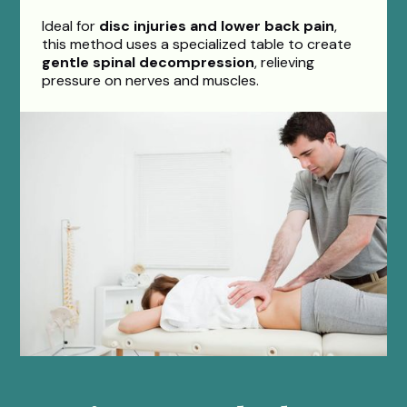
Ideal for
disc injuries and lower back pain
,
this method uses a specialized table to create
gentle spinal decompression
, relieving
pressure on nerves and muscles.