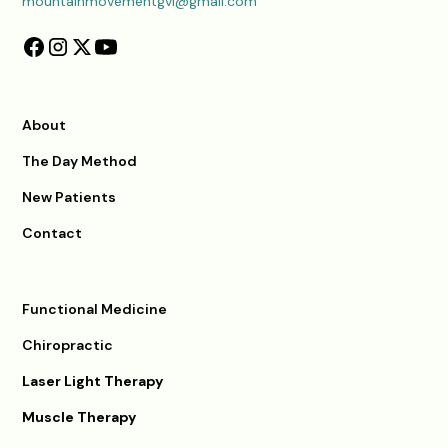
mountainmovementgvl@gmail.com
About
The Day Method
New Patients
Contact
Functional Medicine
Chiropractic
Laser Light Therapy
Muscle Therapy