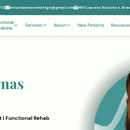
073
mountainmovementgvl@gmail.com
1901 Laurens Rd suite e, Gre
ctional
Services
About
New Patients
Resource
dicine
omas
t | Functional Rehab