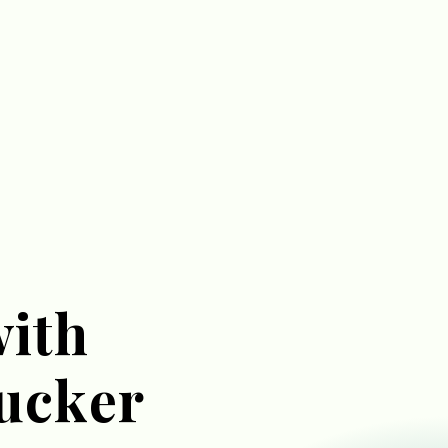
with
ucker