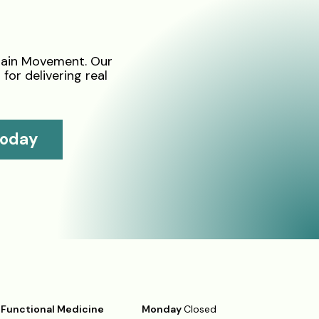
tain Movement. Our
for delivering real
Today
Functional Medicine
Monday
Closed