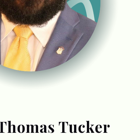
 Thomas Tucker