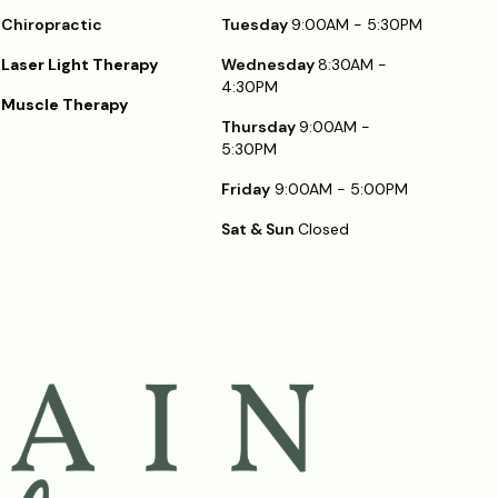
Chiropractic
Tuesday
9:00AM - 5:30PM
Laser Light Therapy
Wednesday
8:30AM -
4:30PM
Muscle Therapy
Thursday
9:00AM -
5:30PM
Friday
9:00AM - 5:00PM
Sat & Sun
Closed