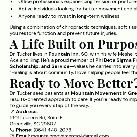
Office professionals experiencing tension or posture
Active individuals looking for better movement and 
Anyone ready to invest in long-term wellness
Using a combination of chiropractic techniques, soft tiss
you restore function and prevent future injuries.
A Life Built on Purpo
Dr. Tucker lives in
Fountain Inn, SC
, with his wife Meshe,
Ace and King. He’s a proud member of
Phi Beta Sigma Fr
Scholarship, and Service
—values he carries into every 
“Healing is about community. I love helping people feel th
Ready to Move Better
Dr. Tucker sees patients at
Mountain Movement
in
Gre
results-oriented approach to care. If you’re ready to im
to guide you every step of the way.
📍
Address:
1901 Laurens Rd, Suite E
Greenville, SC 29607
📞
Phone:
(864) 448-2073
📧
Email:
mountainmovementgvl@gmail.com