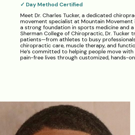
✓ Day Method Certified
Meet Dr. Charles Tucker, a dedicated chiropra
movement specialist at Mountain Movement in
a strong foundation in sports medicine and 
Sherman College of Chiropractic, Dr. Tucker t
patients—from athletes to busy professional
chiropractic care, muscle therapy, and function
He’s committed to helping people move with 
pain-free lives through customized, hands-o