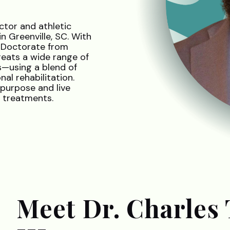
ctor and athletic
 Greenville, SC. With
a Doctorate from
reats a wide range of
s—using a blend of
al rehabilitation.
purpose and live
n treatments.
Meet Dr. Charles