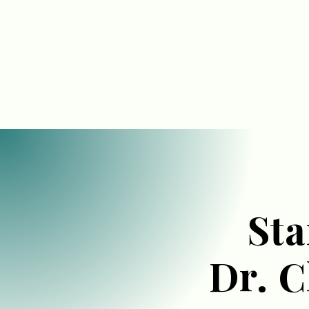
Sta
Dr. 