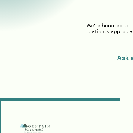
We’re honored to 
patients appreciat
Ask 