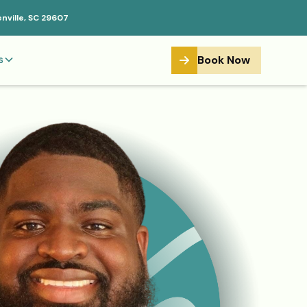
enville, SC 29607
Book Now
s