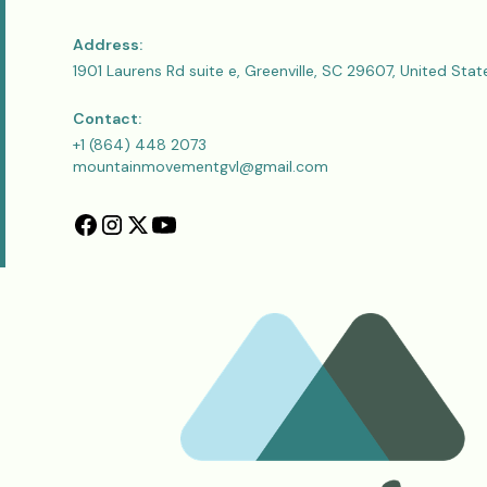
Address:
1901 Laurens Rd suite e, Greenville, SC 29607, United Stat
Contact:
+1 (864) 448 2073
mountainmovementgvl@gmail.com