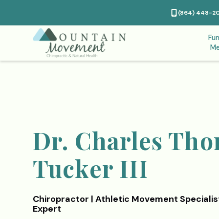
(864) 448-2
Fun
Me
Dr. Charles Th
Tucker III
Chiropractor | Athletic Movement Specialis
Expert