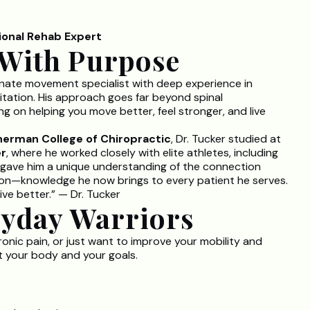
tional Rehab Expert
With Purpose
ionate movement specialist with deep experience in
itation. His approach goes far beyond spinal
g on helping you move better, feel stronger, and live
herman College of Chiropractic
, Dr. Tucker studied at
er
, where he worked closely with elite athletes, including
gave him a unique understanding of the connection
on—knowledge he now brings to every patient he serves.
ive better.” — Dr. Tucker
ryday Warriors
ronic pain, or just want to improve your mobility and
it your body and your goals.