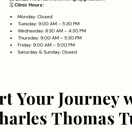
🗓️
Clinic Hours:
Monday: Closed
Tuesday: 9:00 AM – 5:30 PM
Wednesday: 8:30 AM – 4:30 PM
Thursday: 9:00 AM – 5:30 PM
Friday: 9:00 AM – 5:00 PM
Saturday & Sunday: Closed
rt Your Journey 
Charles Thomas T