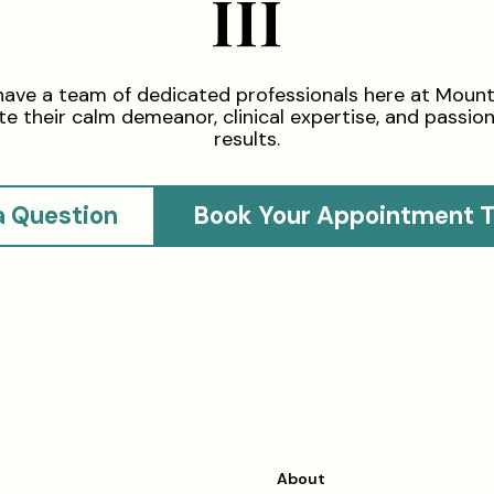
III
have a team of dedicated professionals here at Moun
e their calm demeanor, clinical expertise, and passion 
results.
a Question
Book Your Appointment 
About