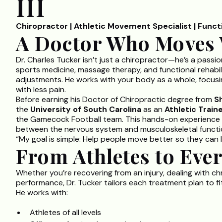
III
Chiropractor | Athletic Movement Specialist | Func
A Doctor Who Moves 
Dr. Charles Tucker isn’t just a chiropractor—he’s a pass
sports medicine, massage therapy, and functional rehabil
adjustments. He works with your body as a whole, focusin
with less pain.
Before earning his Doctor of Chiropractic degree from
S
the
University of South Carolina
as an
Athletic Train
the Gamecock Football team. This hands-on experience 
between the nervous system and musculoskeletal functi
“My goal is simple: Help people move better so they can l
From Athletes to Eve
Whether you’re recovering from an injury, dealing with ch
performance, Dr. Tucker tailors each treatment plan to f
He works with:
Athletes of all levels