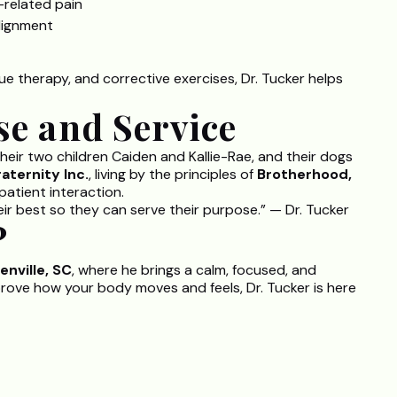
-related pain
alignment
ue therapy, and corrective exercises, Dr. Tucker helps
se and Service
 their two children Caiden and Kallie-Rae, and their dogs
aternity Inc.
, living by the principles of
Brotherhood,
patient interaction.
eir best so they can serve their purpose.” — Dr. Tucker
?
enville, SC
, where he brings a calm, focused, and
prove how your body moves and feels, Dr. Tucker is here