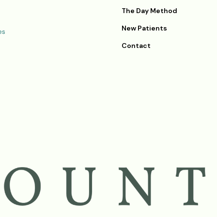
The Day Method
New Patients
es
Contact