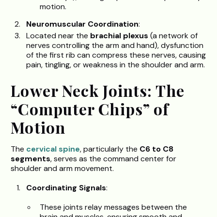
motion.
Neuromuscular Coordination
:
Located near the
brachial plexus
(a network of
nerves controlling the arm and hand), dysfunction
of the first rib can compress these nerves, causing
pain, tingling, or weakness in the shoulder and arm.
Lower Neck Joints: The
“Computer Chips” of
Motion
The
cervical spine
, particularly the
C6 to C8
segments
, serves as the command center for
shoulder and arm movement.
Coordinating Signals
:
These joints relay messages between the
brain and muscles, ensuring smooth and