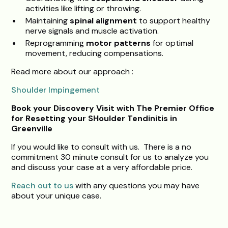
activities like lifting or throwing.
Maintaining
spinal alignment
to support healthy
nerve signals and muscle activation.
Reprogramming
motor patterns
for optimal
movement, reducing compensations.
Read more about our approach :
Shoulder Impingement
Book your Discovery Visit with The Premier Office
for Resetting your SHoulder Tendinitis in
Greenville
If you would like to consult with us. There is a no
commitment 30 minute consult for us to analyze you
and discuss your case at a very affordable price.
Reach out to us
with any questions you may have
about your unique case.