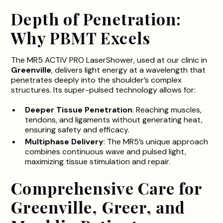
Depth of Penetration:
Why PBMT Excels
The MR5 ACTIV PRO LaserShower, used at our clinic in
Greenville
, delivers light energy at a wavelength that
penetrates deeply into the shoulder’s complex
structures. Its super-pulsed technology allows for:
Deeper Tissue Penetration
: Reaching muscles,
tendons, and ligaments without generating heat,
ensuring safety and efficacy.
Multiphase Delivery
: The MR5’s unique approach
combines continuous wave and pulsed light,
maximizing tissue stimulation and repair.
Comprehensive Care for
Greenville, Greer, and