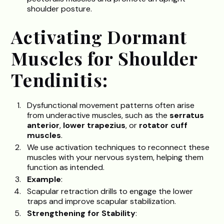
shoulder posture.
Activating Dormant
Muscles for Shoulder
Tendinitis:
Dysfunctional movement patterns often arise
from underactive muscles, such as the
serratus
anterior
,
lower trapezius
, or
rotator cuff
muscles
.
We use activation techniques to reconnect these
muscles with your nervous system, helping them
function as intended.
Example
:
Scapular retraction drills to engage the lower
traps and improve scapular stabilization.
Strengthening for Stability
: