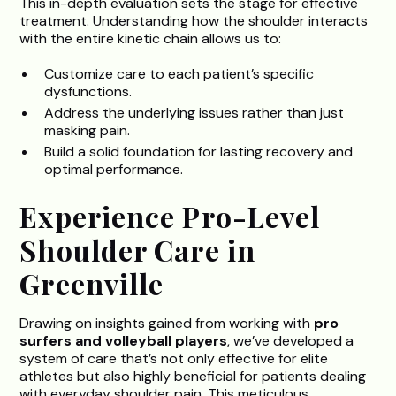
This in-depth evaluation sets the stage for effective
treatment. Understanding how the shoulder interacts
with the entire kinetic chain allows us to:
Customize care to each patient’s specific
dysfunctions.
Address the underlying issues rather than just
masking pain.
Build a solid foundation for lasting recovery and
optimal performance.
Experience Pro-Level
Shoulder Care in
Greenville
Drawing on insights gained from working with
pro
surfers and volleyball players
, we’ve developed a
system of care that’s not only effective for elite
athletes but also highly beneficial for patients dealing
with everyday shoulder pain. This meticulous