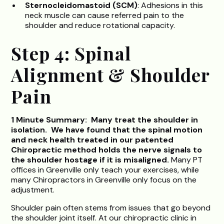
Sternocleidomastoid (SCM)
: Adhesions in this
neck muscle can cause referred pain to the
shoulder and reduce rotational capacity.
Step 4: Spinal
Alignment & Shoulder
Pain
1 Minute Summary: Many treat the shoulder in
isolation. We have found that the spinal motion
and neck health treated in our patented
Chiropractic method holds the nerve signals to
the shoulder hostage if it is misaligned.
Many PT
offices in Greenville only teach your exercises, while
many Chiropractors in Greenville only focus on the
adjustment.
Shoulder pain often stems from issues that go beyond
the shoulder joint itself. At our chiropractic clinic in