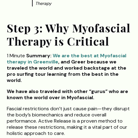
Therapy
Step 3: Why Myofascial
Therapy is Critical
1 Minute
Summary:
We are the best at Myofascial
therapy in Greenville
, and Greer because we
traveled the world and worked backstage at the
pro surfing tour learning from the best in the
world.
We have also traveled with other “gurus” who are
known the world over in Myofascial.
Fascial restrictions don’t just cause pain—they disrupt
the body’s biomechanics and reduce overall
performance. Active Release is a proven method to
release these restrictions, making it a vital part of our
holistic approach to care.