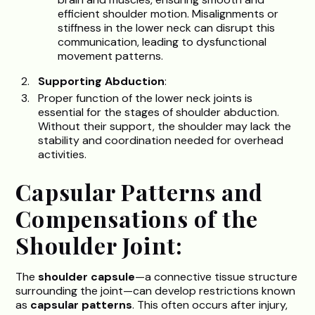
efficient shoulder motion. Misalignments or
stiffness in the lower neck can disrupt this
communication, leading to dysfunctional
movement patterns.
Supporting Abduction
:
Proper function of the lower neck joints is
essential for the stages of shoulder abduction.
Without their support, the shoulder may lack the
stability and coordination needed for overhead
activities.
Capsular Patterns and
Compensations of the
Shoulder Joint:
The
shoulder capsule
—a connective tissue structure
surrounding the joint—can develop restrictions known
as
capsular patterns
. This often occurs after injury,