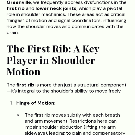
Greenville
, we frequently address dysfunctions in the
first rib
and
lower neck joints
, which play a pivotal
role in shoulder mechanics. These areas act as critical
“hinges” of motion and signal coordinators, influencing
how the shoulder moves and communicates with the
brain.
The First Rib: A Key
Player in Shoulder
Motion
The
first rib
is more than just a structural component
—it’s integral to the shoulder’s ability to move freely.
Hinge of Motion
:
The first rib moves subtly with each breath
and arm movement. Restrictions here can
impair shoulder abduction (lifting the arm
sideways), leading to pain and compensatory