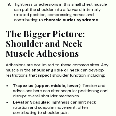
Tightness or adhesions in this small chest muscle
can pull the shoulder into a forward, internally
rotated position, compressing nerves and
contributing to
thoracic outlet syndrome
.
The Bigger Picture:
Shoulder and Neck
Muscle Adhesions
Adhesions are not limited to these common sites. Any
muscle in the
shoulder girdle or neck
can develop
restrictions that impact shoulder function, including:
Trapezius (upper, middle, lower)
: Tension and
adhesions here can alter scapular positioning and
disrupt overall shoulder mechanics.
Levator Scapulae
: Tightness can limit neck
rotation and scapular movement, often
contributing to shoulder pain.