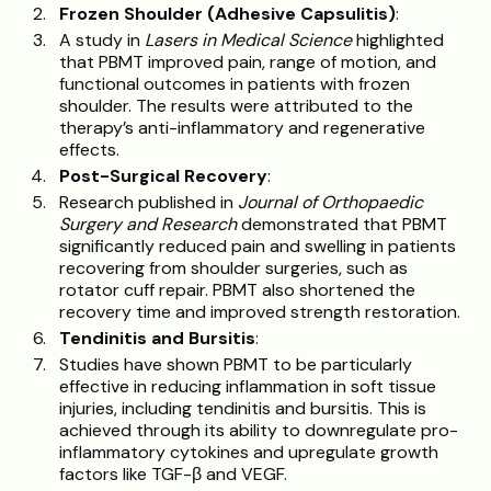
Frozen Shoulder (Adhesive Capsulitis)
:
A study in
Lasers in Medical Science
highlighted
that PBMT improved pain, range of motion, and
functional outcomes in patients with frozen
shoulder. The results were attributed to the
therapy’s anti-inflammatory and regenerative
effects.
Post-Surgical Recovery
:
Research published in
Journal of Orthopaedic
Surgery and Research
demonstrated that PBMT
significantly reduced pain and swelling in patients
recovering from shoulder surgeries, such as
rotator cuff repair. PBMT also shortened the
recovery time and improved strength restoration.
Tendinitis and Bursitis
:
Studies have shown PBMT to be particularly
effective in reducing inflammation in soft tissue
injuries, including tendinitis and bursitis. This is
achieved through its ability to downregulate pro-
inflammatory cytokines and upregulate growth
factors like TGF-β and VEGF.