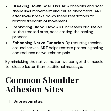
Breaking Down Scar Tissue
: Adhesions and scar
tissue limit movement and cause discomfort. ART
effectively breaks down these restrictions to
restore freedom of movement.
Improving Blood Flow
: ART increases circulation
to the treated area, accelerating the healing
process.
Enhancing Nerve Function
: By reducing tension
around nerves, ART helps restore proper signaling
and reduces nerve-related pain.
By mimicking the native motion we can get the muscle
to release faster than traditional massage.
Common Shoulder
Adhesion Sites
Supraspinatus
: