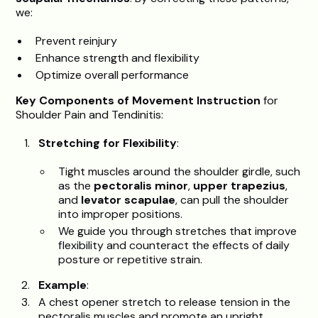
we:
Prevent reinjury
Enhance strength and flexibility
Optimize overall performance
Key Components of Movement Instruction
for
Shoulder Pain and Tendinitis:
Stretching for Flexibility
:
Tight muscles around the shoulder girdle, such
as the
pectoralis minor
,
upper trapezius
,
and
levator scapulae
, can pull the shoulder
into improper positions.
We guide you through stretches that improve
flexibility and counteract the effects of daily
posture or repetitive strain.
Example
:
A chest opener stretch to release tension in the
pectoralis muscles and promote an upright