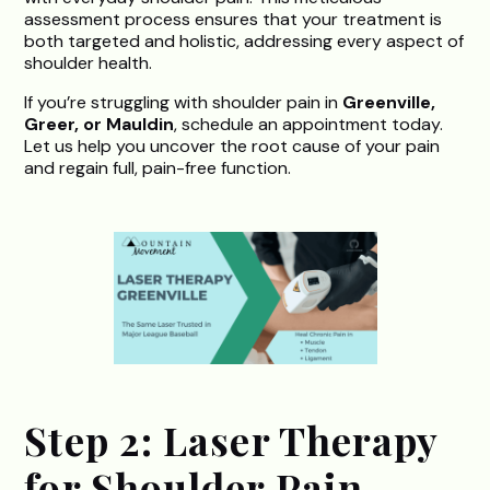
assessment process ensures that your treatment is
both targeted and holistic, addressing every aspect of
shoulder health.
If you’re struggling with shoulder pain in
Greenville,
Greer, or Mauldin
, schedule an appointment today.
Let us help you uncover the root cause of your pain
and regain full, pain-free function.
Step 2: Laser Therapy
for Shoulder Pain