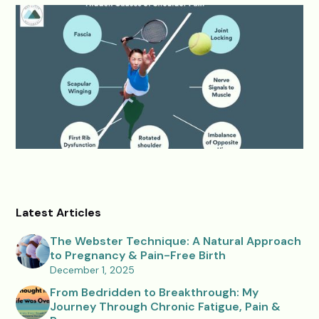
Latest Articles
The Webster Technique: A Natural Approach
to Pregnancy & Pain-Free Birth
December 1, 2025
From Bedridden to Breakthrough: My
Journey Through Chronic Fatigue, Pain &