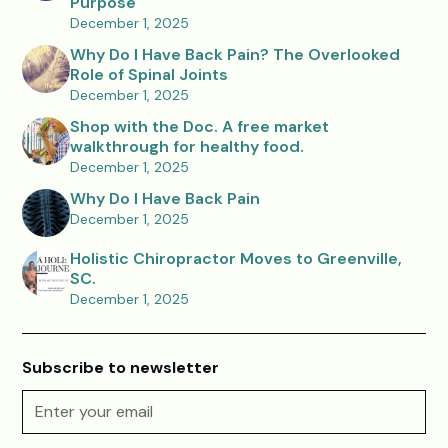
Purpose
December 1, 2025
Why Do I Have Back Pain? The Overlooked
Role of Spinal Joints
December 1, 2025
Shop with the Doc. A free market
walkthrough for healthy food.
December 1, 2025
Why Do I Have Back Pain
December 1, 2025
Holistic Chiropractor Moves to Greenville,
SC.
December 1, 2025
Subscribe to newsletter