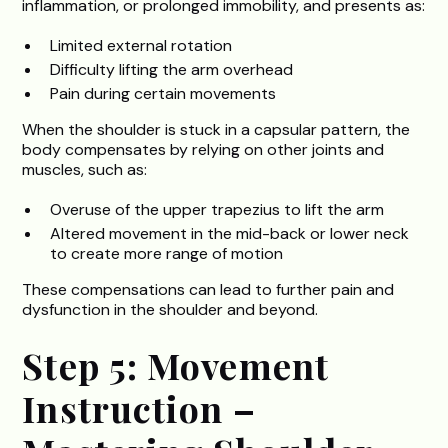
inflammation, or prolonged immobility, and presents as:
Limited external rotation
Difficulty lifting the arm overhead
Pain during certain movements
When the shoulder is stuck in a capsular pattern, the
body compensates by relying on other joints and
muscles, such as:
Overuse of the upper trapezius to lift the arm
Altered movement in the mid-back or lower neck
to create more range of motion
These compensations can lead to further pain and
dysfunction in the shoulder and beyond.
Step 5: Movement
Instruction –