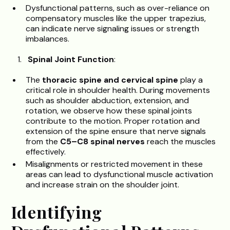
Dysfunctional patterns, such as over-reliance on
compensatory muscles like the upper trapezius,
can indicate nerve signaling issues or strength
imbalances.
Spinal Joint Function
:
The
thoracic spine and cervical spine
play a
critical role in shoulder health. During movements
such as shoulder abduction, extension, and
rotation, we observe how these spinal joints
contribute to the motion. Proper rotation and
extension of the spine ensure that nerve signals
from the
C5–C8 spinal nerves
reach the muscles
effectively.
Misalignments or restricted movement in these
areas can lead to dysfunctional muscle activation
and increase strain on the shoulder joint.
Identifying