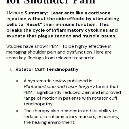
1 Minute
Summary: Laser acts like a cortisone
injection without the side effects by stimulating
cells to “Reset” their immune function. This
breaks the cycle of inflammatory cytokines and
exudate that plague tendon and muscle issues.
Studies have shown PBMT to be highly effective in
managing shoulder pain and dysfunction. Here are
some key findings from relevant research:
Rotator Cuff Tendinopathy
:
A systematic review published in
Photomedicine and Laser Surgery
found that
PBMT significantly reduced pain and improved
range of motion in patients with rotator cuff
tendinopathy.
The therapy also demonstrated its ability to
reduce pro-inflammatory markers, enhancing
the healing environment.