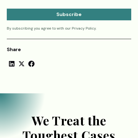
By subscribing you agree to with our
Privacy Policy.
Share
We Treat the
Toughest Cases