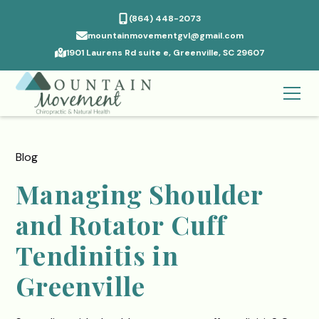
(864) 448-2073
mountainmovementgvl@gmail.com
1901 Laurens Rd suite e, Greenville, SC 29607
Blog
Managing Shoulder
and Rotator Cuff
Tendinitis in
Greenville