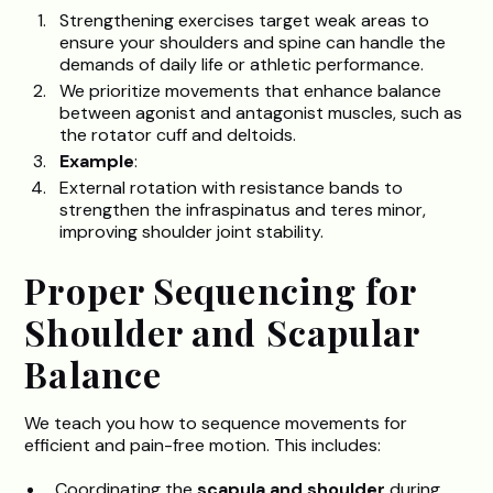
Strengthening exercises target weak areas to
ensure your shoulders and spine can handle the
demands of daily life or athletic performance.
We prioritize movements that enhance balance
between agonist and antagonist muscles, such as
the rotator cuff and deltoids.
Example
:
External rotation with resistance bands to
strengthen the infraspinatus and teres minor,
improving shoulder joint stability.
Proper Sequencing for
Shoulder and Scapular
Balance
We teach you how to sequence movements for
efficient and pain-free motion. This includes:
Coordinating the
scapula and shoulder
during