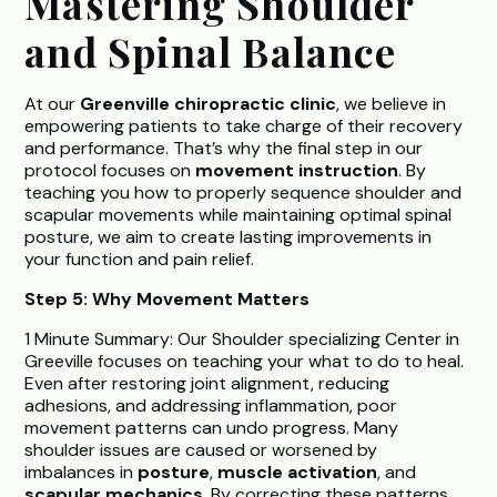
Mastering Shoulder
and Spinal Balance
At our
Greenville chiropractic clinic
, we believe in
empowering patients to take charge of their recovery
and performance. That’s why the final step in our
protocol focuses on
movement instruction
. By
teaching you how to properly sequence shoulder and
scapular movements while maintaining optimal spinal
posture, we aim to create lasting improvements in
your function and pain relief.
Step 5: Why Movement Matters
1 Minute Summary: Our Shoulder specializing Center in
Greeville focuses on teaching your what to do to heal.
Even after restoring joint alignment, reducing
adhesions, and addressing inflammation, poor
movement patterns can undo progress. Many
shoulder issues are caused or worsened by
imbalances in
posture
,
muscle activation
, and
scapular mechanics
. By correcting these patterns,