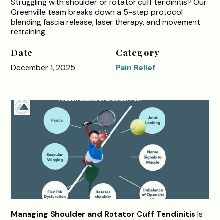
Struggling with shoulder or rotator cuff tendinitis? Our
Greenville team breaks down a 5-step protocol
blending fascia release, laser therapy, and movement
retraining.
Date
Category
December 1, 2025
Pain Relief
Managing Shoulder and Rotator Cuff Tendinitis
Is