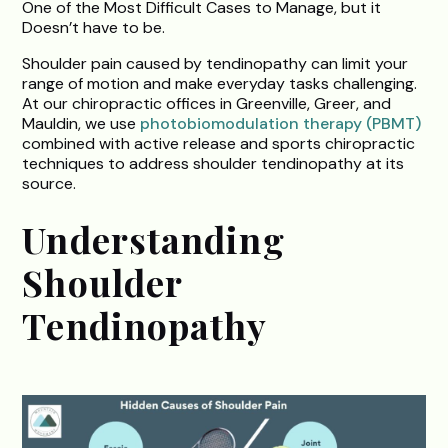
One of the Most Difficult Cases to Manage, but it
Doesn’t have to be.
Shoulder pain caused by tendinopathy can limit your
range of motion and make everyday tasks challenging.
At our chiropractic offices in Greenville, Greer, and
Mauldin, we use
photobiomodulation therapy (PBMT)
combined with active release and sports chiropractic
techniques to address shoulder tendinopathy at its
source.
Understanding
Shoulder
Tendinopathy