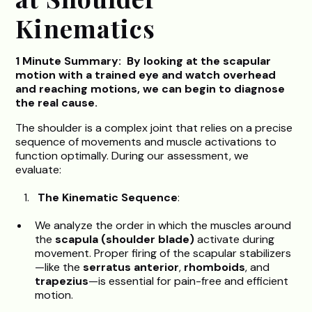
Kinematics
1 Minute Summary: By looking at the scapular
motion with a trained eye and watch overhead
and reaching motions, we can begin to diagnose
the real cause.
The shoulder is a complex joint that relies on a precise
sequence of movements and muscle activations to
function optimally. During our assessment, we
evaluate:
The Kinematic Sequence
:
We analyze the order in which the muscles around
the
scapula (shoulder blade)
activate during
movement. Proper firing of the scapular stabilizers
—like the
serratus anterior
,
rhomboids
, and
trapezius
—is essential for pain-free and efficient
motion.