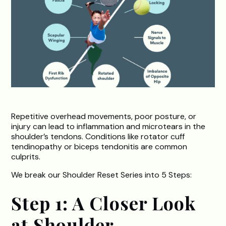
Repetitive overhead movements, poor posture, or
injury can lead to inflammation and microtears in the
shoulder’s tendons. Conditions like rotator cuff
tendinopathy or biceps tendonitis are common
culprits.
We break our Shoulder Reset Series into 5 Steps:
Step 1: A Closer Look
at Shoulder