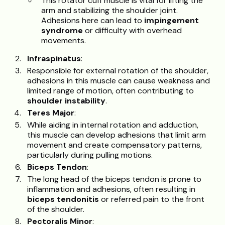
This rotator cuff muscle is vital for lifting the
arm and stabilizing the shoulder joint.
Adhesions here can lead to
impingement
syndrome
or difficulty with overhead
movements.
Infraspinatus
:
Responsible for external rotation of the shoulder,
adhesions in this muscle can cause weakness and
limited range of motion, often contributing to
shoulder instability
.
Teres Major
:
While aiding in internal rotation and adduction,
this muscle can develop adhesions that limit arm
movement and create compensatory patterns,
particularly during pulling motions.
Biceps Tendon
:
The long head of the biceps tendon is prone to
inflammation and adhesions, often resulting in
biceps tendonitis
or referred pain to the front
of the shoulder.
Pectoralis Minor
: