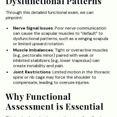
Dysfunctional Patterns
Through this detailed functional exam, we can
pinpoint:
Nerve Signal Issues
: Poor nerve communication
can cause the scapular muscles to “default” to
dysfunctional patterns, such as a winging scapula
or limited upward rotation.
Muscle Imbalances
: Tight or overactive muscles
(e.g., pectoralis minor) paired with weak or
inhibited stabilizers (e.g., lower trapezius) can
create instability and pain.
Joint Restrictions
: Limited motion in the thoracic
spine or rib cage may force the shoulder to
compensate, leading to overuse injuries.
Why Functional
Assessment is Essential