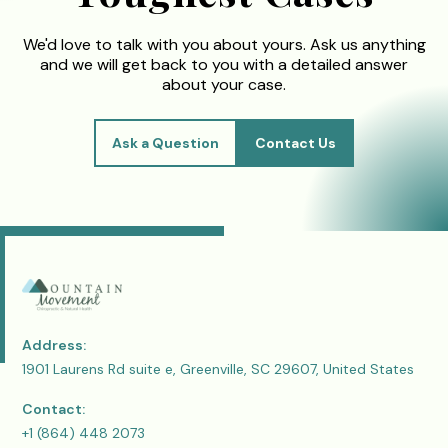
We'd love to talk with you about yours. Ask us anything
and we will get back to you with a detailed answer
about your case.
Ask a Question
Contact Us
Address:
1901 Laurens Rd suite e, Greenville, SC 29607, United States
Contact:
+1 (864) 448 2073