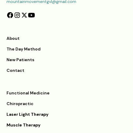
mountainmovementgvl@gmail.com
About
The Day Method
New Patients
Contact
Functional Medicine
Chiropractic
Laser Light Therapy
Muscle Therapy