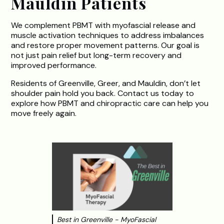
Mauldin Patients
We complement PBMT with myofascial release and
muscle activation techniques to address imbalances
and restore proper movement patterns. Our goal is
not just pain relief but long-term recovery and
improved performance.
Residents of Greenville, Greer, and Mauldin, don’t let
shoulder pain hold you back. Contact us today to
explore how PBMT and chiropractic care can help you
move freely again.
Best in Greenville - MyoFascial