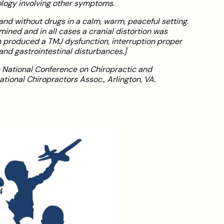
ogy involving other symptoms.
and without drugs in a calm, warm, peaceful setting.
mined and in all cases a cranial distortion was
 produced a TMJ dysfunction, interruption proper
nd gastrointestinal disturbances.]
 National Conference on Chiropractic and
ational Chiropractors Assoc., Arlington, VA.