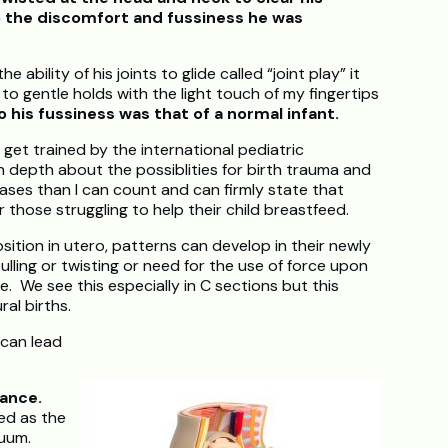
o the discomfort and fussiness he was
ability of his joints to glide called “joint play” it
o gentle holds with the light touch of my fingertips
o his fussiness was that of a normal infant.
 get trained by the international pediatric
n depth about the possiblities for birth trauma and
ses than I can count and can firmly state that
those struggling to help their child breastfeed.
tion in utero, patterns can develop in their newly
lling or twisting or need for the use of force upon
e. We see this especially in C sections but this
al births.
 can lead
ance.
ed as the
cuum.