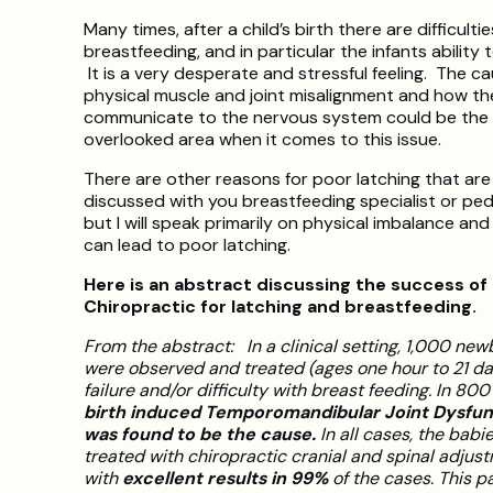
Many times, after a child’s birth there are difficulti
breastfeeding, and in particular the infants ability t
It is a very desperate and stressful feeling. The ca
physical muscle and joint misalignment and how th
communicate to the nervous system could be the
overlooked area when it comes to this issue.
There are other reasons for poor latching that are
discussed with you breastfeeding specialist or pedi
but I will speak primarily on physical imbalance and
can lead to poor latching.
Here is an abstract discussing the success of
Chiropractic for latching and breastfeeding.
From the abstract: In a clinical setting, 1,000 ne
were observed and treated (ages one hour to 21 day
failure and/or difficulty with breast feeding. In 800
birth induced Temporomandibular Joint Dysfun
was found to be the cause.
In all cases, the babi
treated with chiropractic cranial and spinal adjus
with
excellent results in 99%
of the cases. This pa