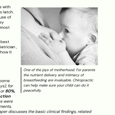
es with
o latch.
use of
ey
 most
 best
atrician ,
 how it
One of the joys of motherhood. For parents
the nutrient delivery and intimacy of
breastfeeding are invaluable. Chiropractic
wborns
can help make sure your child can do it
s), for
peacefully.
 or
80%,
ction
es were
tments,
per discusses the basic clinical findings, related