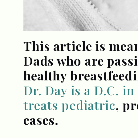
This article is me
Dads who are pass
healthy breastfeedi
Dr. Day is a D.C. i
treats pediatric
, p
cases.