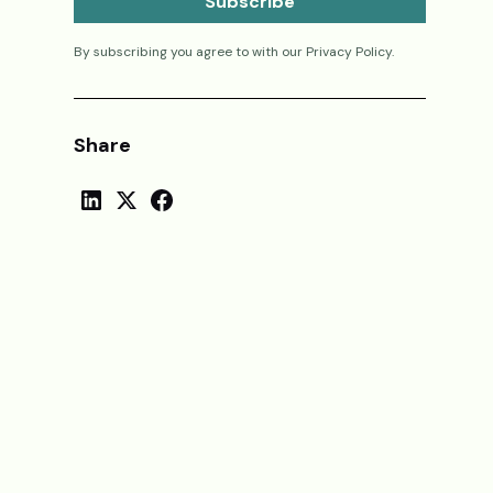
By subscribing you agree to with our
Privacy Policy.
Share