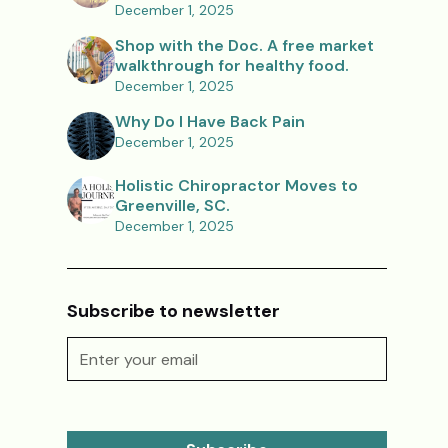
December 1, 2025
Shop with the Doc. A free market
walkthrough for healthy food.
December 1, 2025
Why Do I Have Back Pain
December 1, 2025
Holistic Chiropractor Moves to
Greenville, SC.
December 1, 2025
Subscribe to newsletter