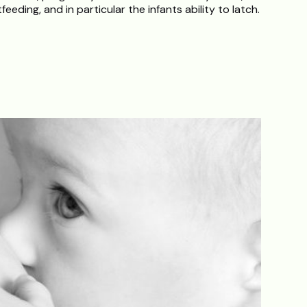
tfeeding, and in particular the infants ability to latch.