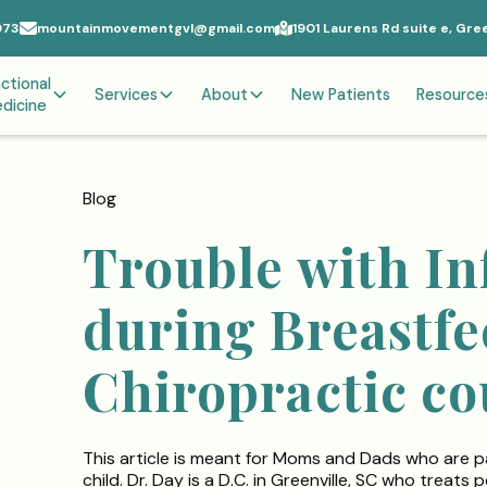
073
mountainmovementgvl@gmail.com
1901 Laurens Rd suite e, Gre
ctional
Services
About
New Patients
Resource
dicine
Blog
Trouble with In
during Breastf
Chiropractic co
This article is meant for Moms and Dads who are p
child. Dr. Day is a D.C. in Greenville, SC who treat