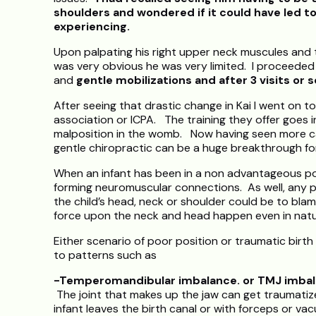
shoulders and wondered if it could have led t
experiencing.
Upon palpating his right upper neck muscules and the 
was very obvious he was very limited. I proceeded t
and
gentle mobilizations and after 3 visits or s
After seeing that drastic change in Kai I went on to
association or ICPA. The training they offer goes i
malposition in the womb. Now having seen more ca
gentle chiropractic can be a huge breakthrough for 
When an infant has been in a non advantageous posi
forming neuromuscular connections. As well, any pu
the child’s head, neck or shoulder could be to blam
force upon the neck and head happen even in natur
Either scenario of poor position or traumatic birth
to patterns such as
-Temperomandibular imbalance. or TMJ imbal
The joint that makes up the jaw can get traumatiz
infant leaves the birth canal or with forceps or va