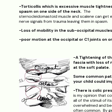
-Torticollis which is excessive muscle tightne
spasm on one side of the neck.
The
sternocleidomastoid muscle and scalene can get 
nerve signals from trauma leaving them in spasm.
-Loss of mobility in the
sub-occipital muscle
-poor motion at the occipital or C1 joints on o
-A Tightening of th
fascia with loss of 
at the soft palate.
Some common patte
your child could im
-There is colic pre
is my opinion that co
all of the stimuli of 
overwhelmed and bec
often common. By gen