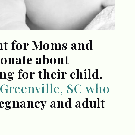
ant for Moms and
ionate about
ng for their child.
n Greenville, SC who
regnancy and adult