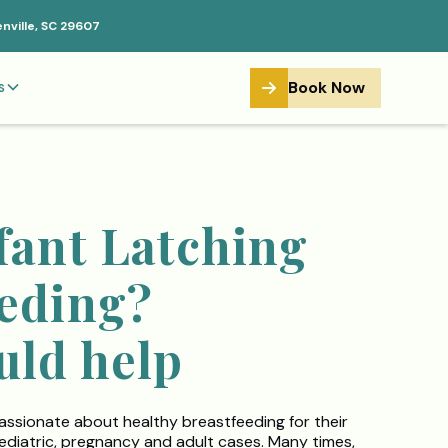
enville, SC 29607
Book Now
s
fant Latching
eeding?
uld help
assionate about healthy breastfeeding for their
s pediatric, pregnancy and adult cases. Many times,