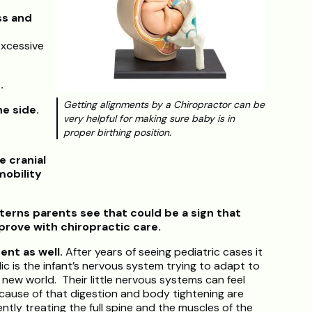
ss and
excessive
s.
Getting alignments by a Chiropractor can be
ne side.
very helpful for making sure baby is in
proper birthing position.
e cranial
mobility
rns parents see that could be a sign that
prove with chiropractic care.
sent as well.
After years of seeing pediatric cases it
lic is the infant’s nervous system trying to adapt to
its new world. Their little nervous systems can feel
ause of that digestion and body tightening are
tly treating the full spine and the muscles of the