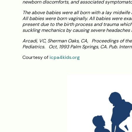
newborn discomforts, and associated symptomatol
The above babies were all born with a lay midwife 
All babies were born vaginally. All babies were exa
present due to the birth process and trauma which
suckling mechanics by causing severe headaches a
Arcadi, VC, Sherman Oaks, CA, Proceedings of the
Pediatrics. Oct, 1993 Palm Springs, CA. Pub. Intern
Courtesy of
icpa4kids.org