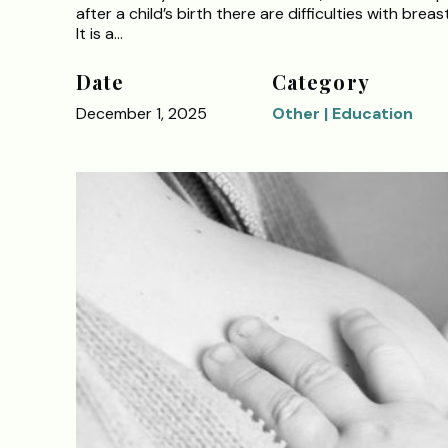
after a child’s birth there are difficulties with breas
It is a…
Date
Category
December 1, 2025
Other | Education