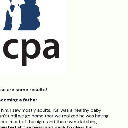
se are some results!
ecoming a father:
 him, I saw mostly adults. Kai was a healthy baby
asn’t until we go home that we realized he was having
cried most of the night and there were latching
twisted at the head and neck to clear his