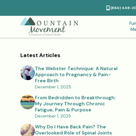
(864) 448-2
Fun
Me
Latest Articles
The Webster Technique: A Natural
Approach to Pregnancy & Pain-
Free Birth
December 1, 2025
From Bedridden to Breakthrough:
My Journey Through Chronic
Fatigue, Pain & Purpose
December 1, 2025
Why Do I Have Back Pain? The
Overlooked Role of Spinal Joints