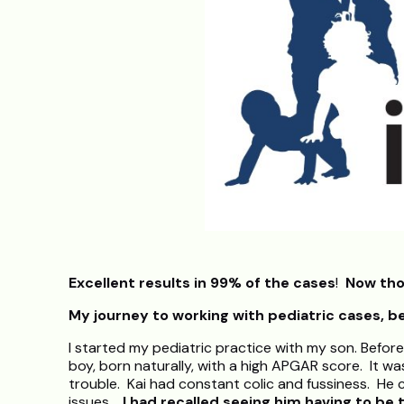
Excellent results in 99% of the cases
!
Now tho
My journey to working with pediatric cases, b
I started my pediatric practice with my son. Before
boy, born naturally, with a high APGAR score. It w
trouble. Kai had constant colic and fussiness. He 
issues.
I had recalled seeing him having to be 