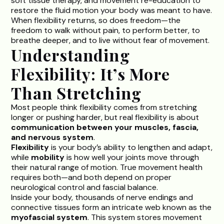
soft tissue therapy, and movement re-education to
restore the fluid motion your body was meant to have.
When flexibility returns, so does freedom—the
freedom to walk without pain, to perform better, to
breathe deeper, and to live without fear of movement.
Understanding
Flexibility: It’s More
Than Stretching
Most people think flexibility comes from stretching
longer or pushing harder, but real flexibility is about
communication between your muscles, fascia,
and nervous system
.
Flexibility
is your body’s ability to lengthen and adapt,
while
mobility
is how well your joints move through
their natural range of motion. True movement health
requires both—and both depend on proper
neurological control and fascial balance.
Inside your body, thousands of nerve endings and
connective tissues form an intricate web known as the
myofascial system
. This system stores movement