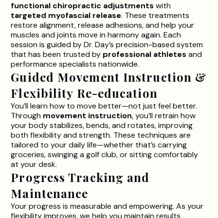
functional chiropractic adjustments
with
targeted myofascial release
. These treatments
restore alignment, release adhesions, and help your
muscles and joints move in harmony again. Each
session is guided by
Dr. Day’s precision-based
system
that has been trusted by
professional athletes
and
performance specialists nationwide.
Guided Movement Instruction &
Flexibility Re-education
You’ll learn how to move better—not just feel better.
Through
movement instruction
, you’ll retrain how
your body stabilizes, bends, and rotates, improving
both flexibility and strength. These techniques are
tailored to your daily life—whether that’s carrying
groceries, swinging a golf club, or sitting comfortably
at your desk.
Progress Tracking and
Maintenance
Your progress is measurable and empowering. As your
flexibility improves, we help you maintain results