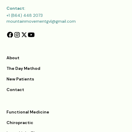
Contact:
+1 (864) 448 2073
mountainmovementgvl@gmail.com
About
The Day Method
New Patients
Contact
Functional Medicine
Chiropractic