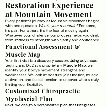
Restoration Experience
at Mountain Movement
Every patient’s journey at
Mountain Movement
begins
with one question:
What’s your mountain?
For some,
it’s pain. For others, it’s the fear of moving again.
Whatever your challenge, our process helps you climb
from stiffness to strength with clarity and confidence.
Functional Assessment &
Muscle Map
Your first visit is a discovery session. Using advanced
testing and Dr. Day’s proprietary
Muscle Map
, we
identify your body’s movement strengths and
weaknesses. We look at posture, joint motion, muscle
activation, and fascial tension to uncover what’s truly
limiting your flexibility.
Customized Chiropractic +
Myofascial Plan
Next, we design a personalized plan that integrates