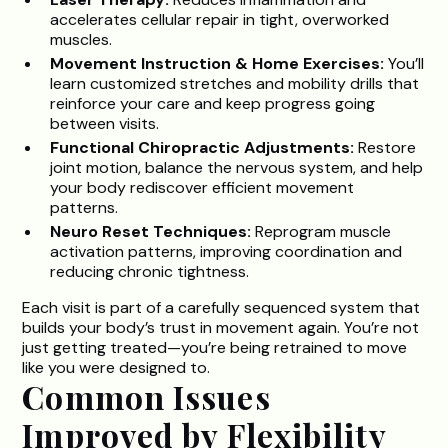
accelerates cellular repair in tight, overworked
muscles.
Movement Instruction & Home Exercises:
You’ll
learn customized stretches and mobility drills that
reinforce your care and keep progress going
between visits.
Functional Chiropractic Adjustments:
Restore
joint motion, balance the nervous system, and help
your body rediscover efficient movement
patterns.
Neuro Reset Techniques:
Reprogram muscle
activation patterns, improving coordination and
reducing chronic tightness.
Each visit is part of a carefully sequenced system that
builds your body’s trust in movement again. You’re not
just getting treated—you’re being retrained to move
like you were designed to.
Common Issues
Improved by Flexibility