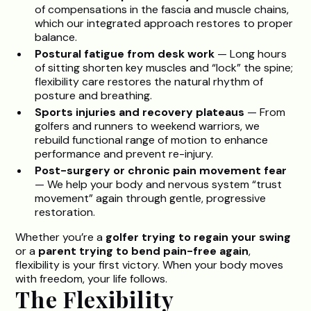
of compensations in the fascia and muscle chains,
which our integrated approach restores to proper
balance.
Postural fatigue from desk work
— Long hours
of sitting shorten key muscles and “lock” the spine;
flexibility care restores the natural rhythm of
posture and breathing.
Sports injuries and recovery plateaus
— From
golfers and runners to weekend warriors, we
rebuild functional range of motion to enhance
performance and prevent re-injury.
Post-surgery or chronic pain movement fear
— We help your body and nervous system “trust
movement” again through gentle, progressive
restoration.
Whether you’re a
golfer trying to regain your swing
or a
parent trying to bend pain-free again
,
flexibility is your first victory. When your body moves
with freedom, your life follows.
The Flexibility