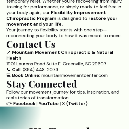
temporary relief. Whether you’re recovering from injury,
training for performance, or simply ready to feel free in
your body again, our
Flexibility Improvement
Chiropractic Program
is designed to
restore your
movement and your life.
Your journey to flexibility starts with one step—
reconnecting your body to how it was meant to move.
Contact Us
📍
Mountain Movement Chiropractic & Natural
Health
1901 Laurens Road Suite E, Greenville, SC 29607
📞
Call:
(864) 448-2073
💻
Book Online:
mountainmovementcenter.com
Stay Connected
Follow our movement journey for tips, inspiration, and
real stories of transformation:
👉
Facebook
|
YouTube
|
X (Twitter)