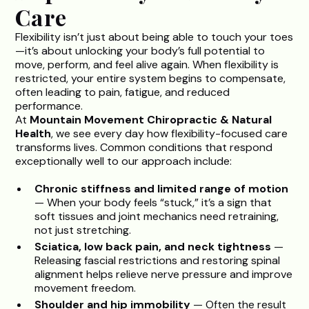
Care
Flexibility isn’t just about being able to touch your toes
—it’s about unlocking your body’s full potential to
move, perform, and feel alive again. When flexibility is
restricted, your entire system begins to compensate,
often leading to pain, fatigue, and reduced
performance.
At
Mountain Movement Chiropractic & Natural
Health
, we see every day how flexibility-focused care
transforms lives. Common conditions that respond
exceptionally well to our approach include:
Chronic stiffness and limited range of motion
— When your body feels “stuck,” it’s a sign that
soft tissues and joint mechanics need retraining,
not just stretching.
Sciatica, low back pain, and neck tightness
—
Releasing fascial restrictions and restoring spinal
alignment helps relieve nerve pressure and improve
movement freedom.
Shoulder and hip immobility
— Often the result