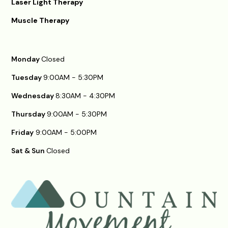
Laser Light Therapy
Muscle Therapy
Monday
Closed
Tuesday
9:00AM - 5:30PM
Wednesday
8:30AM - 4:30PM
Thursday
9:00AM - 5:30PM
Friday
9:00AM - 5:00PM
Sat & Sun
Closed