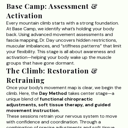
Base Camp: Assessment &
Activation
Every mountain climb starts with a strong foundation.
At Base Camp, we identify what’s holding your body
back. Using advanced movement assessments and
fascia mapping, Dr. Day uncovers hidden restrictions,
muscular imbalances, and “stiffness patterns” that limit
your flexibility. This stage is all about awareness and
activation—helping your body wake up the muscle
groups that have gone dormant.
The Climb: Restoration &
Retraining
Once your body’s movement map is clear, we begin the
climb. Here, the
Day Method
takes center stage—a
unique blend of
functional chiropractic
adjustments, soft tissue therapy, and guided
movement instruction.
These sessions retrain your nervous system to move
with confidence and coordination. Through a
combination of precise adjustments and soft tissue