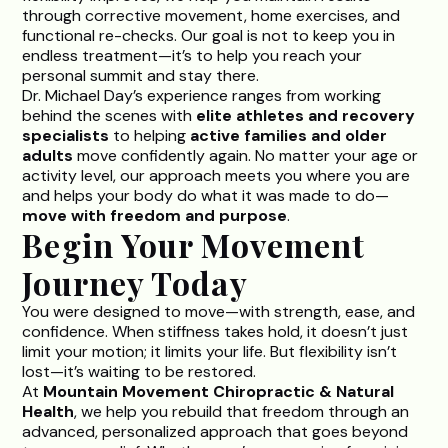
through corrective movement, home exercises, and
functional re-checks. Our goal is not to keep you in
endless treatment—it’s to help you reach your
personal summit and stay there.
Dr. Michael Day’s
experience ranges from working
behind the scenes with
elite athletes and recovery
specialists
to helping
active families and older
adults
move confidently again. No matter your age or
activity level, our approach meets you where you are
and helps your body do what it was made to do—
move with freedom and purpose
.
Begin Your Movement
Journey Today
You were designed to move—with strength, ease, and
confidence. When stiffness takes hold, it doesn’t just
limit your motion; it limits your life. But flexibility isn’t
lost—it’s waiting to be restored.
At
Mountain Movement Chiropractic & Natural
Health
, we help you rebuild that freedom through an
advanced, personalized approach that goes beyond