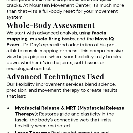
cracks. At Mountain Movement Center, it’s much more
than that—it’s a full-body reset for your movement
system.
Whole-Body Assessment
We start with advanced analysis, using
fascia
mapping
,
muscle firing tests
, and the
Move IQ
Exam
—
Dr. Day’s specialized
adaptation of his pro-
athlete muscle mapping process. This comprehensive
view helps pinpoint where your flexibility truly breaks
down, whether it’s in the joints, soft tissue, or
neurological control.
Advanced Techniques Used
Our flexibility improvement services blend science,
precision, and movement therapy to create results
that last:
Myofascial Release & MRT (
Myofascial Release
Therapy
):
Restores glide and elasticity in the
fascia, the body’s connective web that limits
flexibility when restricted.
Laser Therapy:
Reduces inflammation and