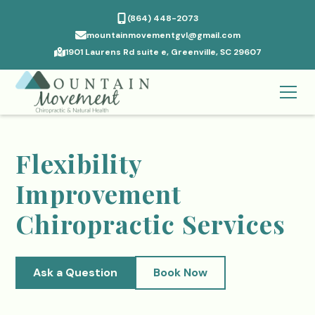
(864) 448-2073
mountainmovementgvl@gmail.com
1901 Laurens Rd suite e, Greenville, SC 29607
Flexibility
Improvement
Chiropractic Services
Ask a Question
Book Now