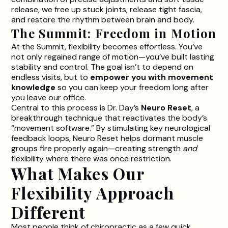
release, we free up stuck joints, release tight fascia,
and restore the rhythm between brain and body.
The Summit: Freedom in Motion
At the Summit, flexibility becomes effortless. You’ve
not only regained range of motion—you’ve built lasting
stability and control. The goal isn’t to depend on
endless visits, but to
empower you with movement
knowledge
so you can keep your freedom long after
you leave our office.
Central to this process is
Dr. Day’s
Neuro Reset
,
a
breakthrough technique that reactivates the body’s
“movement software.” By stimulating key neurological
feedback loops, Neuro Reset helps dormant muscle
groups fire properly again—creating strength
and
flexibility where there was once restriction.
What Makes Our
Flexibility Approach
Different
Most people think of chiropractic as a few quick