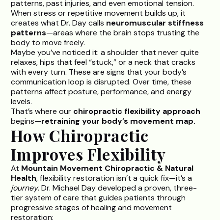
patterns, past injuries, and even emotional tension.
When stress or repetitive movement builds up, it
creates what Dr. Day calls
neuromuscular stiffness
patterns
—areas where the brain stops trusting the
body to move freely.
Maybe you’ve noticed it: a shoulder that never quite
relaxes, hips that feel “stuck,” or a neck that cracks
with every turn. These are signs that your body’s
communication loop is disrupted. Over time, these
patterns affect posture, performance, and energy
levels.
That’s where our
chiropractic flexibility approach
begins—
retraining your body’s movement map.
How Chiropractic
Improves Flexibility
At
Mountain Movement Chiropractic & Natural
Health
, flexibility restoration isn’t a quick fix—it’s a
journey
.
Dr. Michael Day
developed a proven, three-
tier system of care that guides patients through
progressive stages of healing and movement
restoration: