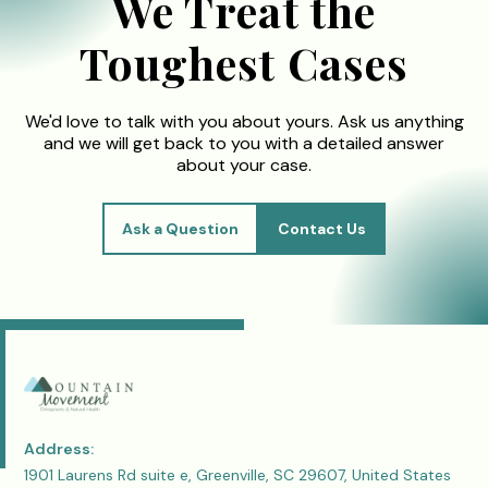
We Treat the
Toughest Cases
We'd love to talk with you about yours. Ask us anything
and we will get back to you with a detailed answer
about your case.
Ask a Question
Contact Us
Address:
1901 Laurens Rd suite e, Greenville, SC 29607, United States