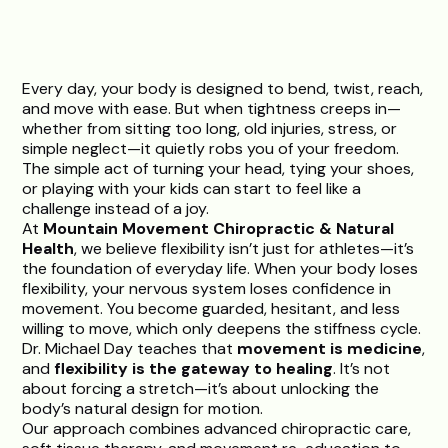
Every day, your body is designed to bend, twist, reach,
and move with ease. But when tightness creeps in—
whether from sitting too long, old injuries, stress, or
simple neglect—it quietly robs you of your freedom.
The simple act of turning your head, tying your shoes,
or playing with your kids can start to feel like a
challenge instead of a joy.
At
Mountain Movement Chiropractic & Natural
Health
, we believe flexibility isn’t just for athletes—it’s
the foundation of everyday life. When your body loses
flexibility, your nervous system loses confidence in
movement. You become guarded, hesitant, and less
willing to move, which only deepens the stiffness cycle.
Dr. Michael Day
teaches that
movement is medicine
,
and
flexibility is the gateway to healing
. It’s not
about forcing a stretch—it’s about unlocking the
body’s natural design for motion.
Our approach combines advanced chiropractic care,