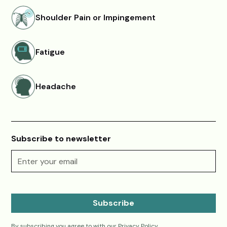
Shoulder Pain or Impingement
Fatigue
Headache
Subscribe to newsletter
By subscribing you agree to with our
Privacy Policy.