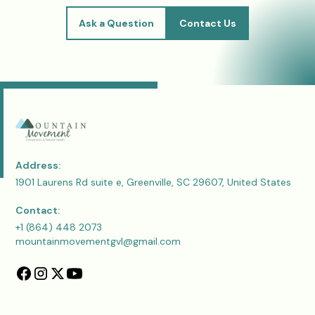
Ask a Question
Contact Us
Address:
1901 Laurens Rd suite e, Greenville, SC 29607, United States
Contact:
+1 (864) 448 2073
mountainmovementgvl@gmail.com