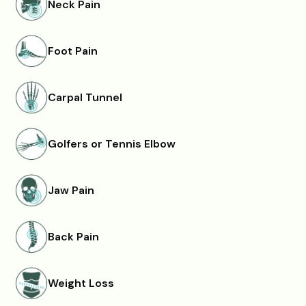
Neck Pain
Foot Pain
Carpal Tunnel
Golfers or Tennis Elbow
Jaw Pain
Back Pain
Weight Loss