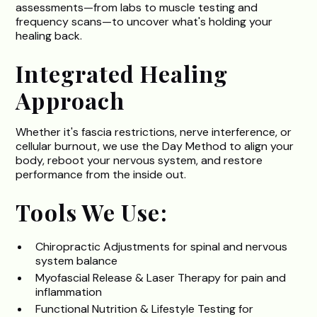
assessments—from labs to muscle testing and
frequency scans—to uncover what's holding your
healing back.
Integrated Healing
Approach
Whether it's fascia restrictions, nerve interference, or
cellular burnout, we use the Day Method to align your
body, reboot your nervous system, and restore
performance from the inside out.
Tools We Use:
Chiropractic Adjustments for spinal and nervous
system balance
Myofascial Release & Laser Therapy for pain and
inflammation
Functional Nutrition & Lifestyle Testing for