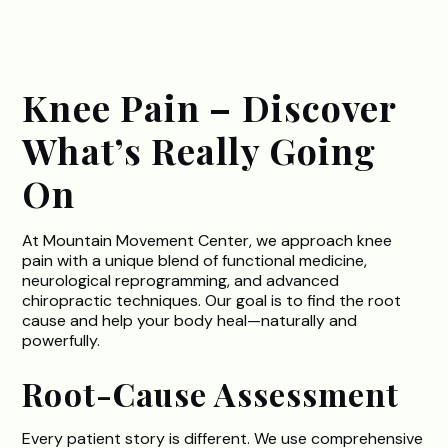
Knee Pain – Discover
What’s Really Going
On
At Mountain Movement Center, we approach knee
pain with a unique blend of functional medicine,
neurological reprogramming, and advanced
chiropractic techniques. Our goal is to find the root
cause and help your body heal—naturally and
powerfully.
Root-Cause Assessment
Every patient story is different. We use comprehensive