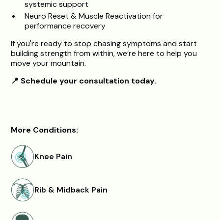
systemic support
Neuro Reset & Muscle Reactivation for
performance recovery
If you're ready to stop chasing symptoms and start
building strength from within, we’re here to help you
move your mountain.
📍 Schedule your consultation today.
More Conditions:
Knee Pain
Rib & Midback Pain