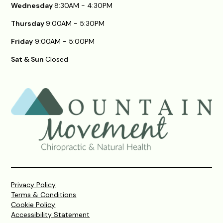
Wednesday
8:30AM - 4:30PM
Thursday
9:00AM - 5:30PM
Friday
9:00AM - 5:00PM
Sat & Sun
Closed
Privacy Policy
Terms & Conditions
Cookie Policy
Accessibility Statement