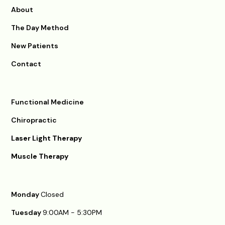
About
The Day Method
New Patients
Contact
Functional Medicine
Chiropractic
Laser Light Therapy
Muscle Therapy
Monday
Closed
Tuesday
9:00AM - 5:30PM