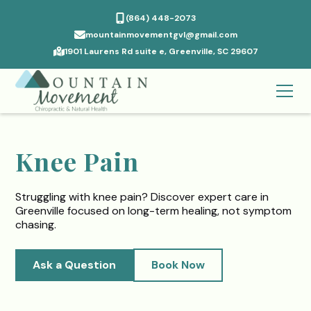
(864) 448-2073
mountainmovementgvl@gmail.com
1901 Laurens Rd suite e, Greenville, SC 29607
Knee Pain
Struggling with knee pain? Discover expert care in
Greenville focused on long-term healing, not symptom
chasing.
Ask a Question
Book Now