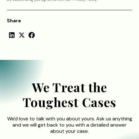
Share
We Treat the
Toughest Cases
We'd love to talk with you about yours. Ask us anything
and we will get back to you with a detailed answer
about your case.