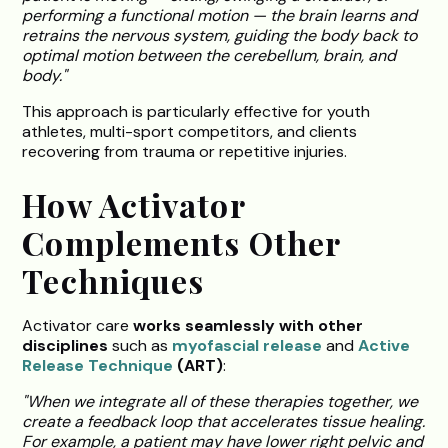
performing a functional motion — the brain learns and
retrains the nervous system, guiding the body back to
optimal motion between the cerebellum, brain, and
body."
This approach is particularly effective for youth
athletes, multi-sport competitors, and clients
recovering from trauma or repetitive injuries.
How Activator
Complements Other
Techniques
Activator care
works seamlessly with other
disciplines
such as
myofascial release
and
Active
Release Technique
(ART)
:
"When we integrate all of these therapies together, we
create a feedback loop that accelerates tissue healing.
For example, a patient may have lower right pelvic and