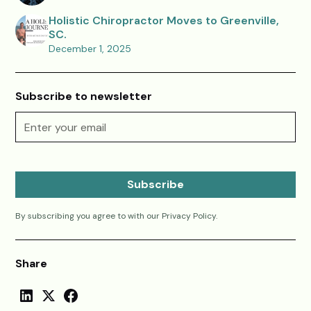
Holistic Chiropractor Moves to Greenville,
SC.
December 1, 2025
Subscribe to newsletter
By subscribing you agree to with our
Privacy Policy.
Share