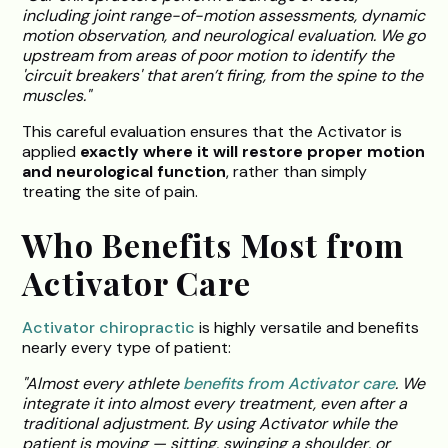
including joint range-of-motion assessments, dynamic
motion observation, and neurological evaluation. We go
upstream from areas of poor motion to identify the
'circuit breakers' that aren’t firing, from the spine to the
muscles."
This careful evaluation ensures that the Activator is
applied
exactly where it will restore proper motion
and neurological function
, rather than simply
treating the site of pain.
Who Benefits Most from
Activator Care
Activator chiropractic
is highly versatile and benefits
nearly every type of patient:
"Almost every athlete
benefits from Activator care
. We
integrate it into almost every treatment, even after a
traditional adjustment. By using Activator while the
patient is moving — sitting, swinging a shoulder, or