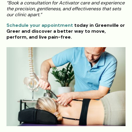
“Book a consultation for Activator care and experience
the precision, gentleness, and effectiveness that sets
our clinic apart.”
Schedule your appointment
today in Greenville or
Greer and discover a better way to move,
perform, and live pain-free.