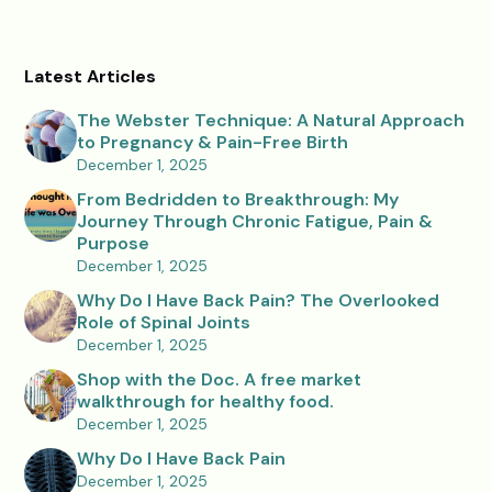
Latest Articles
The Webster Technique: A Natural Approach
to Pregnancy & Pain-Free Birth
December 1, 2025
From Bedridden to Breakthrough: My
Journey Through Chronic Fatigue, Pain &
Purpose
December 1, 2025
Why Do I Have Back Pain? The Overlooked
Role of Spinal Joints
December 1, 2025
Shop with the Doc. A free market
walkthrough for healthy food.
December 1, 2025
Why Do I Have Back Pain
December 1, 2025