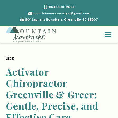
(864) 448-2073
mountainmovementgvl@gmail.com
1901 Laurens Rd suite e, Greenville, SC 29607
Blog
Activator
Chiropractor
Greenville & Greer:
Gentle, Precise, and
Effective Care