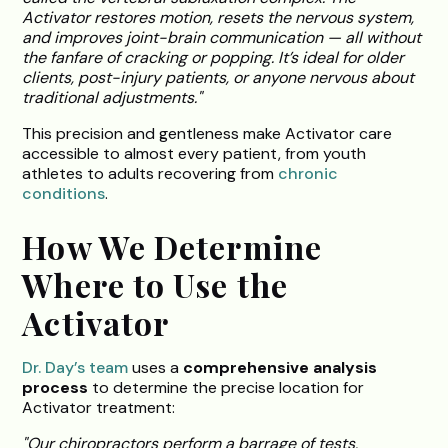
Activator restores motion, resets the nervous system,
and improves joint-brain communication — all without
the fanfare of cracking or popping. It’s ideal for older
clients, post-injury patients, or anyone nervous about
traditional adjustments."
This precision and gentleness make Activator care
accessible to almost every patient, from youth
athletes to adults recovering from
chronic
conditions
.
How We Determine
Where to Use the
Activator
Dr. Day’s team
uses a
comprehensive analysis
process
to determine the precise location for
Activator treatment:
"Our chiropractors perform a barrage of tests,