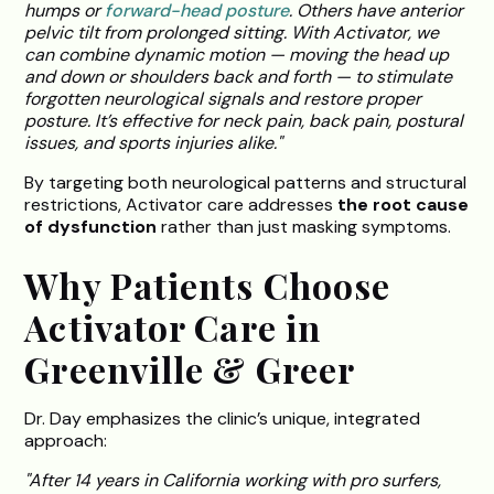
humps or
forward-head posture
. Others have anterior
pelvic tilt from prolonged sitting. With Activator, we
can combine dynamic motion — moving the head up
and down or shoulders back and forth — to stimulate
forgotten neurological signals and restore proper
posture. It’s effective for neck pain, back pain, postural
issues, and sports injuries alike."
By targeting both neurological patterns and structural
restrictions, Activator care addresses
the root cause
of dysfunction
rather than just masking symptoms.
Why Patients Choose
Activator Care in
Greenville & Greer
Dr. Day emphasizes the clinic’s unique, integrated
approach:
"After 14 years in California working with pro surfers,