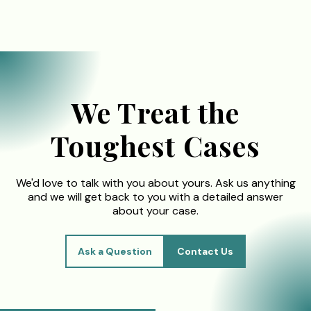
We Treat the
Toughest Cases
We'd love to talk with you about yours. Ask us anything
and we will get back to you with a detailed answer
about your case.
Ask a Question
Contact Us