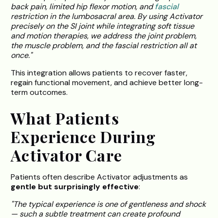
back pain, limited hip flexor motion, and
fascial
restriction in the lumbosacral area. By using Activator
precisely on the SI joint while integrating soft tissue
and motion therapies, we address the joint problem,
the muscle problem, and the fascial restriction all at
once."
This integration allows patients to recover faster,
regain functional movement, and achieve better long-
term outcomes.
What Patients
Experience During
Activator Care
Patients often describe Activator adjustments as
gentle but surprisingly effective
:
"The typical experience is one of gentleness and shock
— such a subtle treatment can create profound