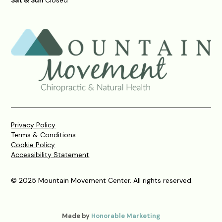
Privacy Policy
Terms & Conditions
Cookie Policy
Accessibility Statement
© 2025 Mountain Movement Center. All rights reserved.
Made by
Honorable Marketing