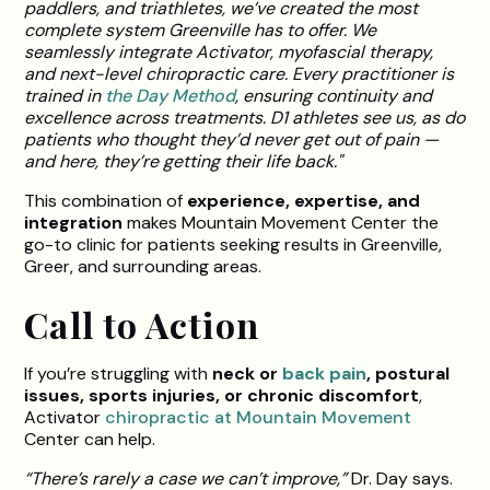
paddlers, and triathletes, we’ve created the most
complete system Greenville has to offer. We
seamlessly integrate Activator, myofascial therapy,
and next-level chiropractic care. Every practitioner is
trained in
the Day Method
, ensuring continuity and
excellence across treatments. D1 athletes see us, as do
patients who thought they’d never get out of pain —
and here, they’re getting their life back."
This combination of
experience, expertise, and
integration
makes Mountain Movement Center the
go-to clinic for patients seeking results in Greenville,
Greer, and surrounding areas.
Call to Action
If you’re struggling with
neck or
back pain
, postural
issues, sports injuries, or chronic discomfort
,
Activator
chiropractic at Mountain Movement
Center can help.
“There’s rarely a case we can’t improve,”
Dr. Day says.