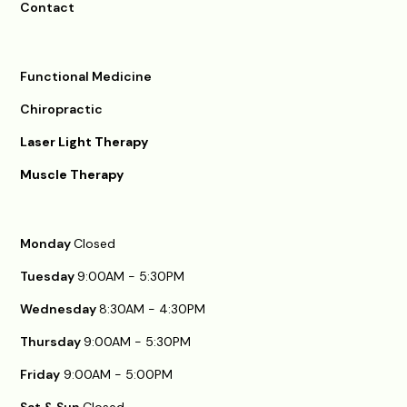
Contact
Functional Medicine
Chiropractic
Laser Light Therapy
Muscle Therapy
Monday
Closed
Tuesday
9:00AM - 5:30PM
Wednesday
8:30AM - 4:30PM
Thursday
9:00AM - 5:30PM
Friday
9:00AM - 5:00PM
Sat & Sun
Closed