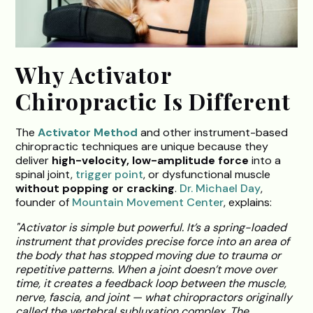
Why Activator
Chiropractic Is Different
The
Activator Method
and other instrument-based
chiropractic techniques are unique because they
deliver
high-velocity, low-amplitude force
into a
spinal joint,
trigger point
, or dysfunctional muscle
without popping or cracking
.
Dr. Michael Day
,
founder of
Mountain Movement Center
, explains:
"Activator is simple but powerful. It’s a spring-loaded
instrument that provides precise force into an area of
the body that has stopped moving due to trauma or
repetitive patterns. When a joint doesn’t move over
time, it creates a feedback loop between the muscle,
nerve, fascia, and joint — what chiropractors originally
called the vertebral subluxation complex. The