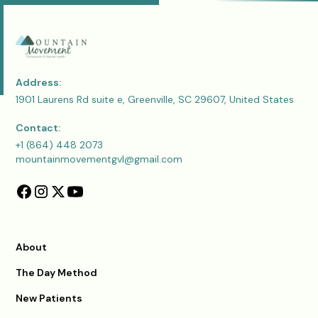
Address:
1901 Laurens Rd suite e, Greenville, SC 29607, United States
Contact:
+1 (864) 448 2073
mountainmovementgvl@gmail.com
About
The Day Method
New Patients