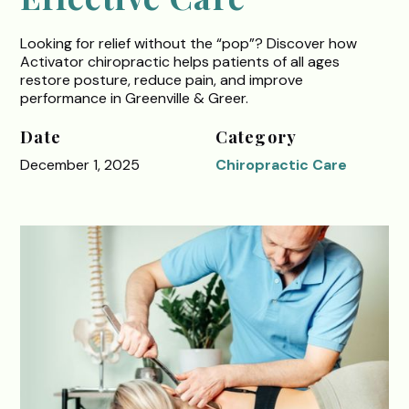
Looking for relief without the “pop”? Discover how
Activator chiropractic helps patients of all ages
restore posture, reduce pain, and improve
performance in Greenville & Greer.
Date
Category
December 1, 2025
Chiropractic Care