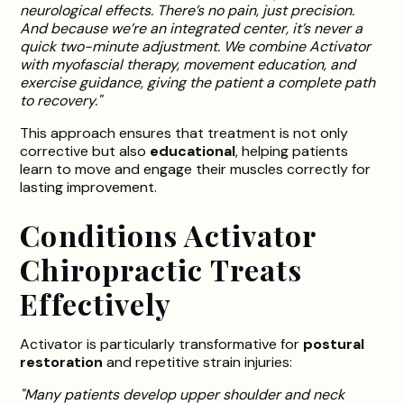
neurological effects. There’s no pain, just precision.
And because we’re an integrated center, it’s never a
quick two-minute adjustment. We combine Activator
with myofascial therapy, movement education, and
exercise guidance, giving the patient a complete path
to recovery."
This approach ensures that treatment is not only
corrective but also
educational
, helping patients
learn to move and engage their muscles correctly for
lasting improvement.
Conditions Activator
Chiropractic Treats
Effectively
Activator is particularly transformative for
postural
restoration
and repetitive strain injuries:
"Many patients develop upper shoulder and neck