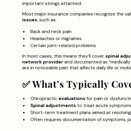
important strings attached.
Most major insurance companies recognize the valu
issues
, such as:
Back and neck pain
Headaches or migraines
Certain joint-related problems
In most cases, this means they’ll cover
spinal adj
network provider
and documented as “medically ne
are in noticeable pain that affects daily life or mobili
✅ What’s Typically Cov
Chiropractic
evaluations
for pain or dysfunct
Spinal adjustments
to treat acute symptom
Short-term treatment plans aimed at resolving
Often requires documentation of symptoms, pr