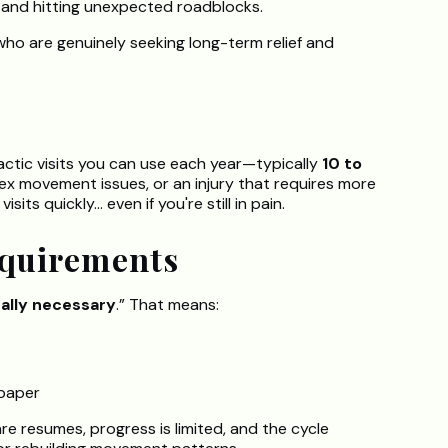
 and hitting unexpected roadblocks.
who are genuinely seeking long-term relief and
actic visits you can use each year—typically
10 to
plex movement issues, or an injury that requires more
s quickly... even if you're still in pain.
equirements
ally necessary
.” That means:
paper
re resumes, progress is limited, and the cycle