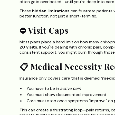
often gets overlooked—until you're deep into care
These
hidden limitations
can frustrate patients 
better function, not just a short-term fix.
⛔ Visit Caps
Most plans place a hard limit on how many chiropr
20 visits
. If you're dealing with chronic pain, com
consistent support, you might burn through those visit
📋 Medical Necessity R
Insurance only covers care that is deemed “
medic
You have to be in
active pain
You must show documented improvement
Care must stop once symptoms “improve” on 
This can create a frustrating loop—pain returns, ca