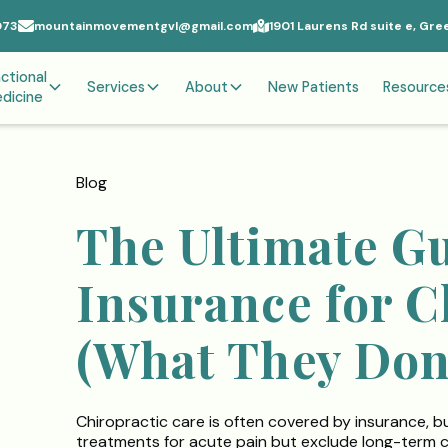
073
mountainmovementgvl@gmail.com
1901 Laurens Rd suite e, Gre
ctional
Services
About
New Patients
Resource
dicine
Blog
The Ultimate Gu
Insurance for C
(What They Don’
Chiropractic care is often covered by insurance, b
treatments for acute pain but exclude long-term car