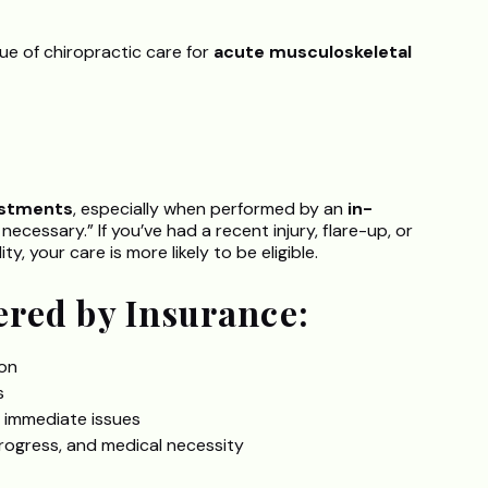
e of chiropractic care for
acute musculoskeletal
ustments
, especially when performed by an
in-
cessary.” If you’ve had a recent injury, flare-up, or
ty, your care is more likely to be eligible.
ered by Insurance:
ion
s
 immediate issues
ogress, and medical necessity