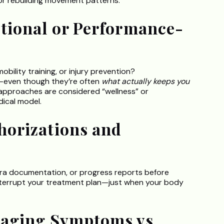
g or rebuilding movement patterns.
ctional or Performance-
ility training, or injury prevention?
—even though they’re often
what actually keeps you
 approaches are considered “wellness” or
dical model.
horizations and
tra documentation, or progress reports before
interrupt your treatment plan—just when your body
naging Symptoms vs.