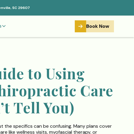
enville, SC 29607
Book Now
s
ide to Using
hiropractic Care
t Tell You)
ut the specifics can be confusing. Many plans cover
e like wellness visits, myofascial therapy, or