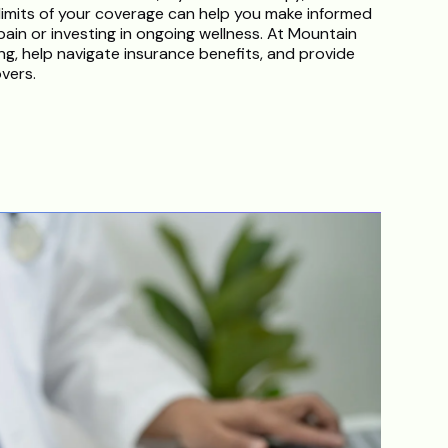
imits of your coverage can help you make informed
ain or investing in ongoing wellness. At Mountain
g, help navigate insurance benefits, and provide
vers.