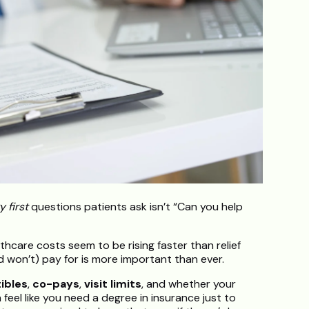
y first
questions patients ask isn’t “Can you help
lthcare costs seem to be rising faster than relief
 won’t) pay for is more important than ever.
ibles
,
co-pays
,
visit limits
, and whether your
an feel like you need a degree in insurance just to