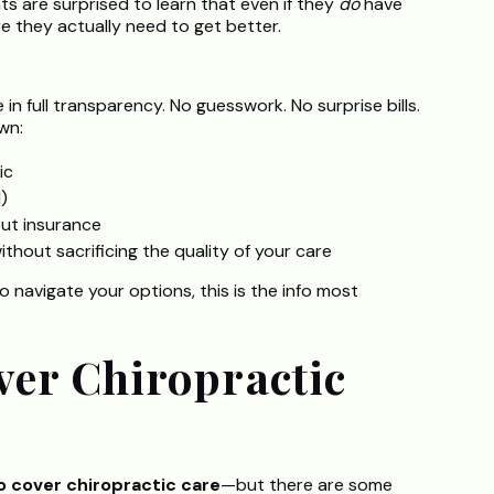
s are surprised to learn that even if they
do
have
re they actually need to get better.
e in full transparency. No guesswork. No surprise bills.
wn:
ic
)
ut insurance
hout sacrificing the quality of your care
o navigate your options, this is the info most
ver Chiropractic
o cover chiropractic care
—but there are some