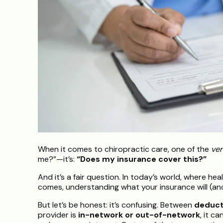
When it comes to chiropractic care, one of the
ver
me?”—it’s:
“Does my insurance cover this?”
And it’s a fair question. In today’s world, where hea
comes, understanding what your insurance will (and
But let’s be honest: it’s confusing. Between
deduct
provider is
in-network or out-of-network
, it c