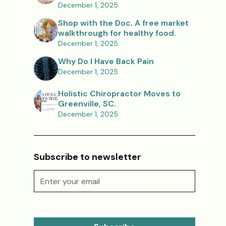
December 1, 2025
Shop with the Doc. A free market
walkthrough for healthy food.
December 1, 2025
Why Do I Have Back Pain
December 1, 2025
Holistic Chiropractor Moves to
Greenville, SC.
December 1, 2025
Subscribe to newsletter