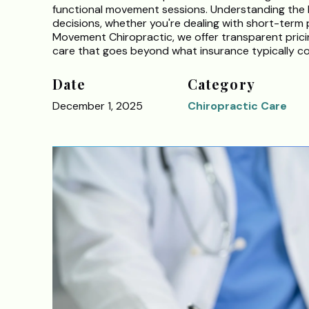
functional movement sessions. Understanding the l
decisions, whether you're dealing with short-term p
Movement Chiropractic, we offer transparent pricin
care that goes beyond what insurance typically co
Date
Category
December 1, 2025
Chiropractic Care