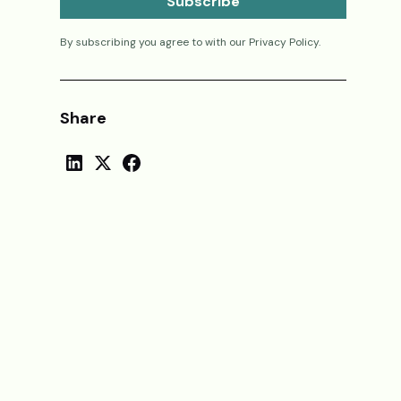
By subscribing you agree to with our
Privacy Policy.
Share