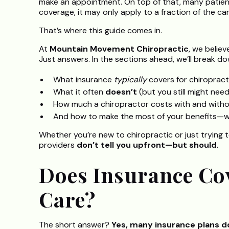
make an appointment. On top of that, many patient
coverage, it may only apply to a fraction of the ca
That’s where this guide comes in.
At
Mountain Movement Chiropractic
, we believ
Just answers. In the sections ahead, we’ll break do
What insurance
typically
covers for chiropract
What it often
doesn’t
(but you still might need
How much a chiropractor costs with and witho
And how to make the most of your benefits—wit
Whether you’re new to chiropractic or just trying t
providers
don’t tell you upfront—but should
.
Does Insurance Co
Care?
The short answer?
Yes, many insurance plans d