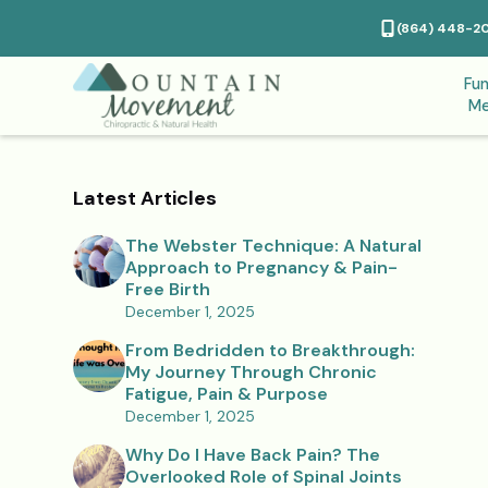
(864) 448-2
Fun
Me
Latest Articles
The Webster Technique: A Natural
Approach to Pregnancy & Pain-
Free Birth
December 1, 2025
From Bedridden to Breakthrough:
My Journey Through Chronic
Fatigue, Pain & Purpose
December 1, 2025
Why Do I Have Back Pain? The
Overlooked Role of Spinal Joints