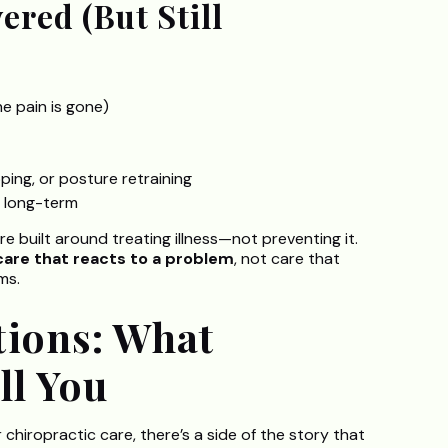
ered (But Still
he pain is gone)
ping, or posture retraining
ps long-term
built around treating illness—not preventing it.
 care that reacts to a problem
, not care that
ms.
tions: What
ll You
chiropractic care, there’s a side of the story that