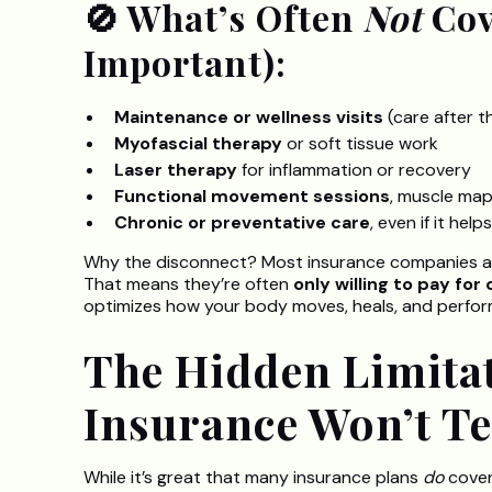
🚫 What’s Often
Not
Cov
Important):
Maintenance or wellness visits
(care after t
Myofascial therapy
or soft tissue work
Laser therapy
for inflammation or recovery
Functional movement sessions
, muscle map
Chronic or preventative care
, even if it hel
Why the disconnect? Most insurance companies are 
That means they’re often
only willing to pay for
optimizes how your body moves, heals, and perfor
The Hidden Limita
Insurance Won’t Te
While it’s great that many insurance plans
do
cover 