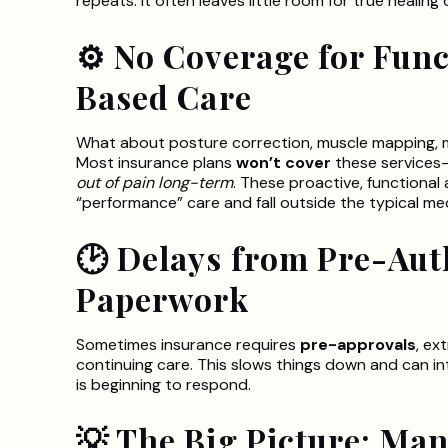
repeats. It often leaves little room for true healin
⚙️ No Coverage for Fun
Based Care
What about posture correction, muscle mapping, mob
Most insurance plans
won’t cover
these services
out of pain long-term
. These proactive, functional
“performance” care and fall outside the typical me
🕑 Delays from Pre-Aut
Paperwork
Sometimes insurance requires
pre-approvals
, ex
continuing care. This slows things down and can 
is beginning to respond.
💡 The Big Picture: Ma